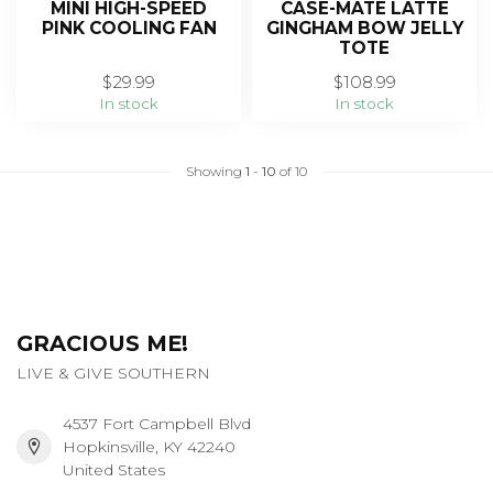
MINI HIGH-SPEED
CASE-MATE LATTE
PINK COOLING FAN
GINGHAM BOW JELLY
TOTE
$29.99
$108.99
In stock
In stock
Showing
1
-
10
of 10
GRACIOUS ME!
LIVE & GIVE SOUTHERN
4537 Fort Campbell Blvd
Hopkinsville, KY 42240
United States