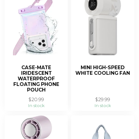
CASE-MATE
MINI HIGH-SPEED
IRIDESCENT
WHITE COOLING FAN
WATERPROOF
FLOATING PHONE
POUCH
$20.99
$29.99
In stock
In stock