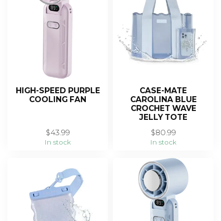
HIGH-SPEED PURPLE
CASE-MATE
COOLING FAN
CAROLINA BLUE
CROCHET WAVE
JELLY TOTE
$43.99
$80.99
In stock
In stock