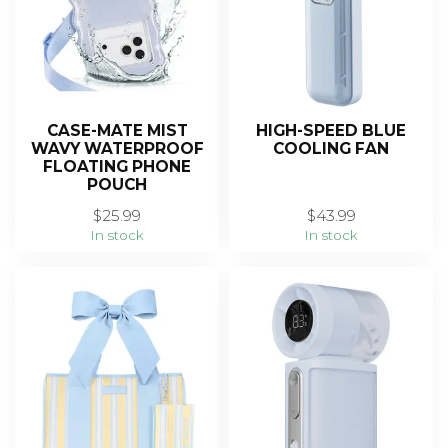
CASE-MATE MIST
HIGH-SPEED BLUE
WAVY WATERPROOF
COOLING FAN
FLOATING PHONE
POUCH
$25.99
$43.99
In stock
In stock