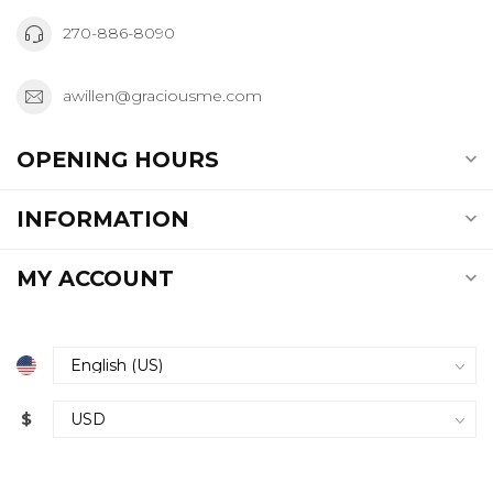
270-886-8090
awillen@graciousme.com
OPENING HOURS
INFORMATION
MY ACCOUNT
$