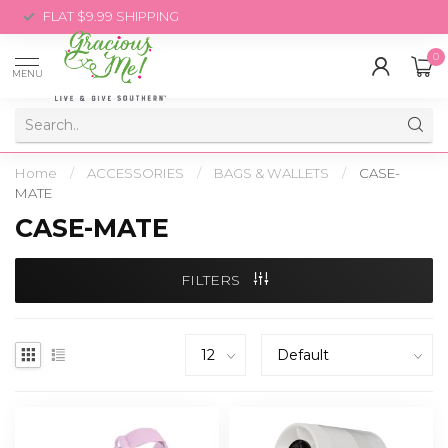
FLAT $9.99 SHIPPING
0
MENU
Home
/
ACCESSORIES
/
BAGS & WALLETS
/
CASE-
MATE
CASE-MATE
FILTERS