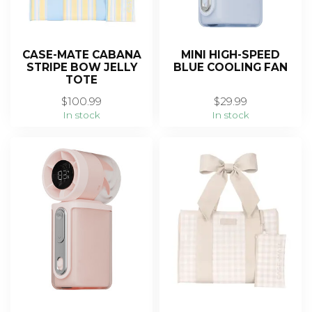
CASE-MATE CABANA
MINI HIGH-SPEED
STRIPE BOW JELLY
BLUE COOLING FAN
TOTE
$100.99
$29.99
In stock
In stock