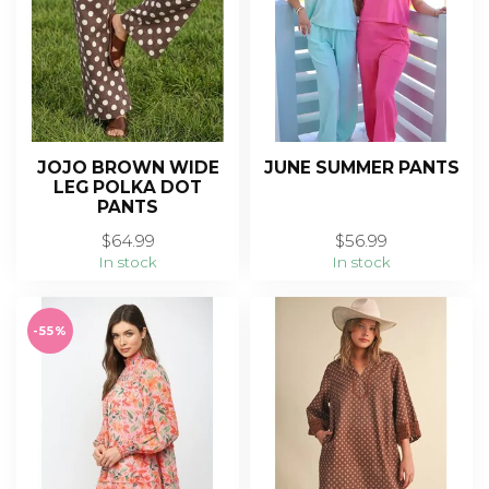
JOJO BROWN WIDE
JUNE SUMMER PANTS
LEG POLKA DOT
PANTS
$64.99
$56.99
In stock
In stock
-55%