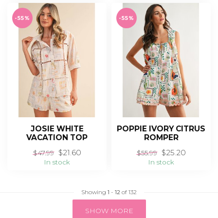
-55%
-55%
JOSIE WHITE
POPPIE IVORY CITRUS
VACATION TOP
ROMPER
$21.60
$25.20
$47.99
$55.99
In stock
In stock
Showing
1
-
12
of 132
SHOW MORE