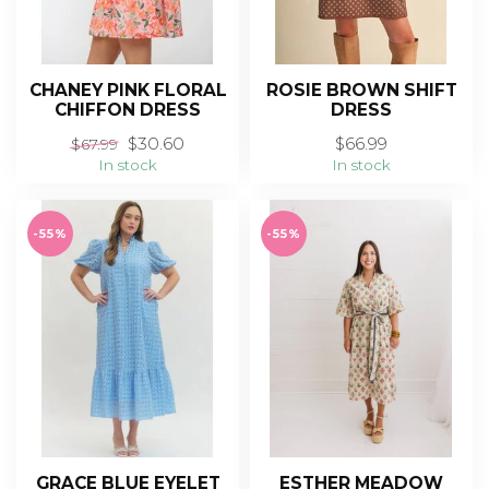
CHANEY PINK FLORAL
ROSIE BROWN SHIFT
CHIFFON DRESS
DRESS
$30.60
$66.99
$67.99
In stock
In stock
-55%
-55%
GRACE BLUE EYELET
ESTHER MEADOW