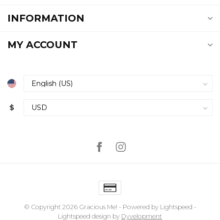
INFORMATION
MY ACCOUNT
$
© Copyright 2026 Gracious Me!
- Powered by
Lightspeed
-
Lightspeed design
by
Dyvelopment