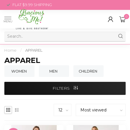
FLAT $9.99 SHIPPING
0
MENU
Home
/
APPAREL
APPAREL
WOMEN
MEN
CHILDREN
FILTERS