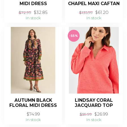
MIDI DRESS
CHAPEL MAXI CAFTAN
$32.85
$61.20
$72.99
$135.99
In stock
In stock
-55%
AUTUMN BLACK
LINDSAY CORAL
FLORAL MIDI DRESS
JACQUARD TOP
$74.99
$26.99
$59.99
In stock
In stock