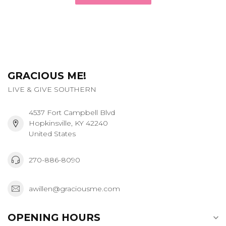
GRACIOUS ME!
LIVE & GIVE SOUTHERN
4537 Fort Campbell Blvd
Hopkinsville, KY 42240
United States
270-886-8090
awillen@graciousme.com
OPENING HOURS