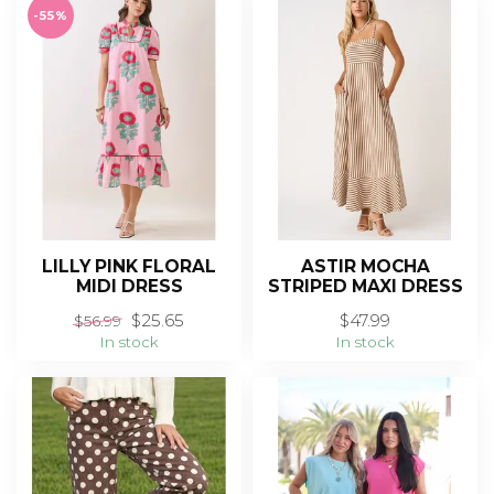
-55%
LILLY PINK FLORAL
ASTIR MOCHA
MIDI DRESS
STRIPED MAXI DRESS
$25.65
$47.99
$56.99
In stock
In stock