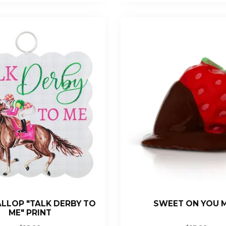
ALLOP "TALK DERBY TO
SWEET ON YOU M
ME" PRINT