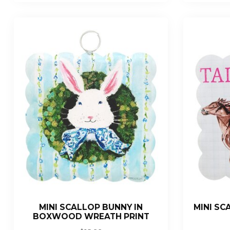
MINI SCALLOP BUNNY IN
MINI SC
BOXWOOD WREATH PRINT