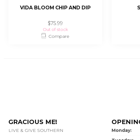
VIDA BLOOM CHIP AND DIP
$75.99
Out of stock
Compare
GRACIOUS ME!
OPENIN
LIVE & GIVE SOUTHERN
Monday: