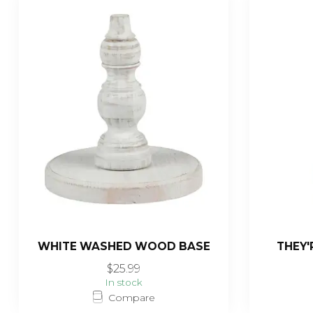
WHITE WASHED WOOD BASE
THEY'
$25.99
In stock
Compare