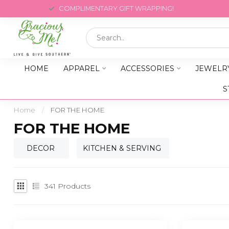
COMPLIMENTARY GIFT WRAPPING!
HOME
APPAREL
ACCESSORIES
JEWELR
S
Home
/
FOR THE HOME
FOR THE HOME
DECOR
KITCHEN & SERVING
341
Products