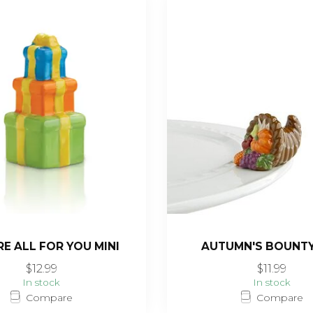
RE ALL FOR YOU MINI
AUTUMN'S BOUNTY
$12.99
$11.99
In stock
In stock
Compare
Compare