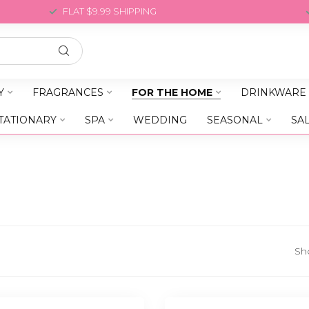
FLAT $9.99 SHIPPING
Y
FRAGRANCES
FOR THE HOME
DRINKWARE
TATIONARY
SPA
WEDDING
SEASONAL
SA
Sh