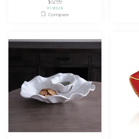
$12.99
In stock
Compare