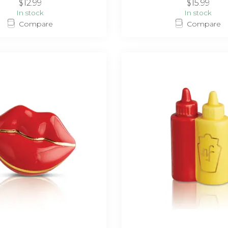
$12.99
$15.99
In stock
In stock
Compare
Compare