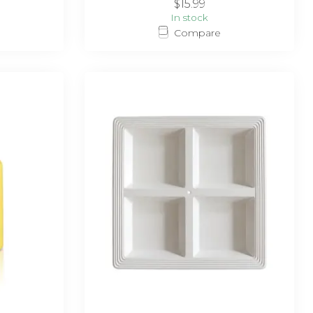
$15.99
In stock
Compare