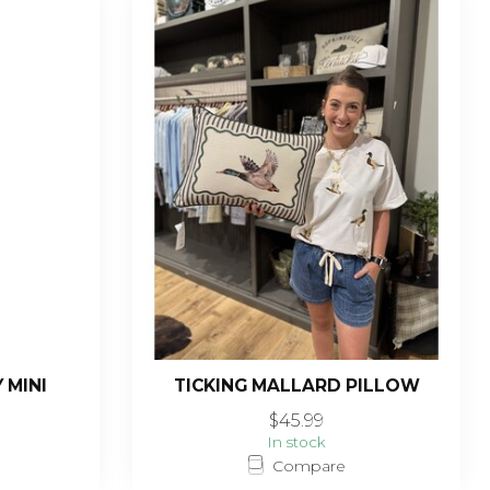
 MINI
TICKING MALLARD PILLOW
$45.99
In stock
Compare