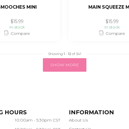
SMOOCHES MINI
MAIN SQUEEZE M
$15.99
$15.99
In stock
In stock
Compare
Compare
Showing
1
-
12
of 341
SHOW MORE
G HOURS
INFORMATION
10:00am - 5:30pm CST
About Us