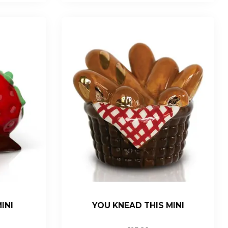
INI
YOU KNEAD THIS MINI