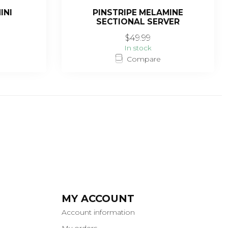
INI
PINSTRIPE MELAMINE
SECTIONAL SERVER
$49.99
In stock
Compare
MY ACCOUNT
Account information