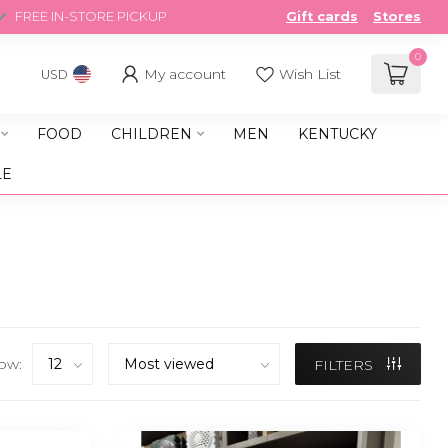
FREE IN-STORE PICKUP
Gift cards
Stores
0
My account
Wish List
USD
FOOD
CHILDREN
MEN
KENTUCKY
LE
ow:
FILTERS