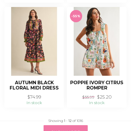
-55%
AUTUMN BLACK
POPPIE IVORY CITRUS
FLORAL MIDI DRESS
ROMPER
$74.99
$25.20
$55.99
In stock
In stock
Showing
1
-
12
of 1016