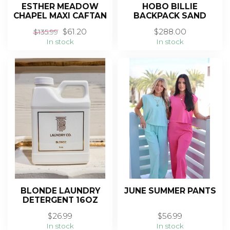
ESTHER MEADOW
HOBO BILLIE
CHAPEL MAXI CAFTAN
BACKPACK SAND
$61.20
$288.00
$135.99
In stock
In stock
BLONDE LAUNDRY
JUNE SUMMER PANTS
DETERGENT 16OZ
$26.99
$56.99
In stock
In stock