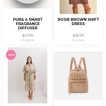
PURA 4 SMART
ROSIE BROWN SHIFT
FRAGRANCE
DRESS
DIFFUSER
$57.99
$66.99
In stock
In stock
-55%