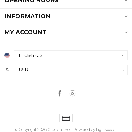
OPENING HOURS
INFORMATION
MY ACCOUNT
$
© Copyright 2026 Gracious Me!
- Powered by
Lightspeed
-