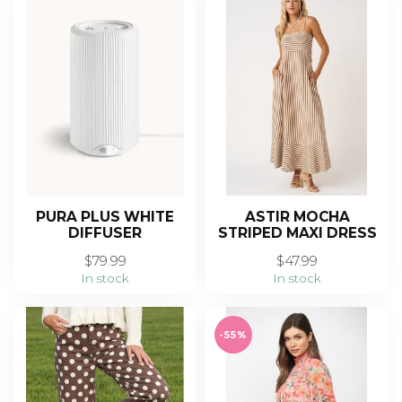
PURA PLUS WHITE
ASTIR MOCHA
DIFFUSER
STRIPED MAXI DRESS
$79.99
$47.99
In stock
In stock
-55%