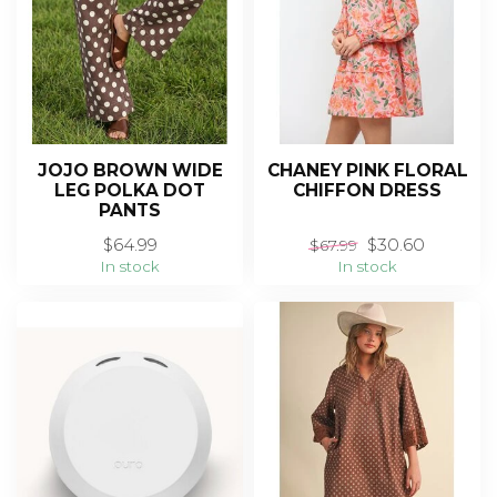
JOJO BROWN WIDE
CHANEY PINK FLORAL
LEG POLKA DOT
CHIFFON DRESS
PANTS
$64.99
$30.60
$67.99
In stock
In stock