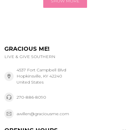
SHOW MORE
GRACIOUS ME!
LIVE & GIVE SOUTHERN
4537 Fort Campbell Blvd
Hopkinsville, KY 42240
United States
270-886-8090
awillen@graciousme.com