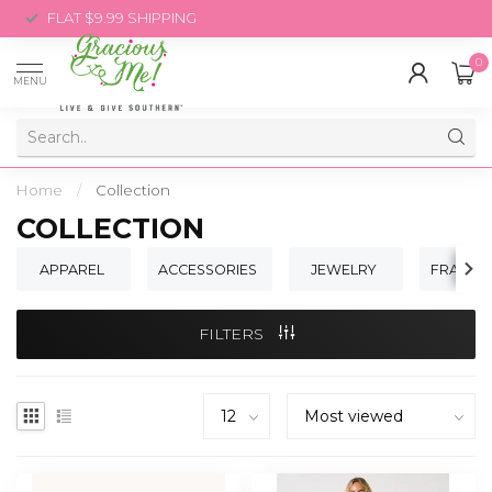
FLAT $9.99 SHIPPING
0
MENU
Home
/
Collection
COLLECTION
APPAREL
ACCESSORIES
JEWELRY
FRAGRA
FILTERS