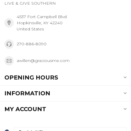
LIVE & GIVE SOUTHERN
4537 Fort Campbell Blvd
Hopkinsville, KY 42240
United States
270-886-8090
awillen@graciousme.com
OPENING HOURS
INFORMATION
MY ACCOUNT