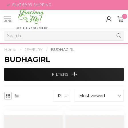
FLAT $9.99 SHIPPING
0
MENU
Home
/
JEWELRY
/
BUDHAGIRL
BUDHAGIRL
FILTERS