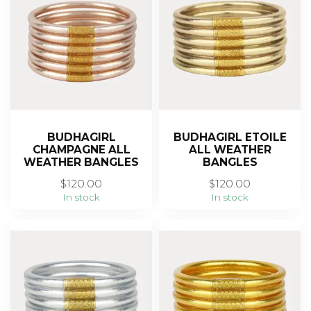
BUDHAGIRL
BUDHAGIRL ETOILE
CHAMPAGNE ALL
ALL WEATHER
WEATHER BANGLES
BANGLES
$120.00
$120.00
In stock
In stock