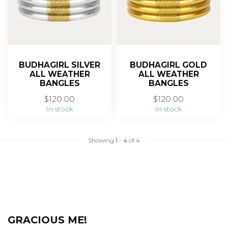
BUDHAGIRL SILVER
BUDHAGIRL GOLD
ALL WEATHER
ALL WEATHER
BANGLES
BANGLES
$120.00
$120.00
In stock
In stock
Showing
1
-
4
of 4
GRACIOUS ME!