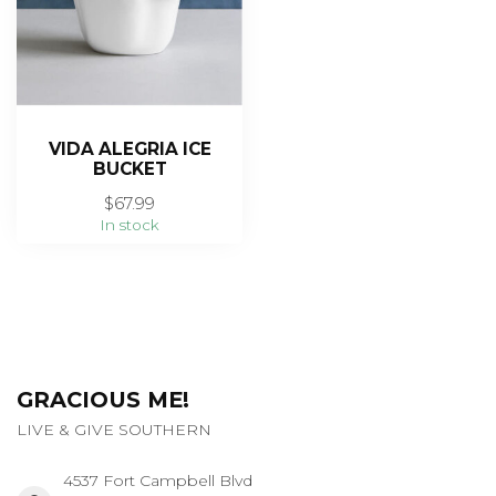
VIDA ALEGRIA ICE
BUCKET
$67.99
In stock
GRACIOUS ME!
LIVE & GIVE SOUTHERN
4537 Fort Campbell Blvd