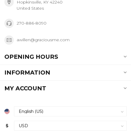
Hopkinsville, KY 42240
United States
270-886-8090
awillen@graciousme.com
OPENING HOURS
INFORMATION
MY ACCOUNT
$