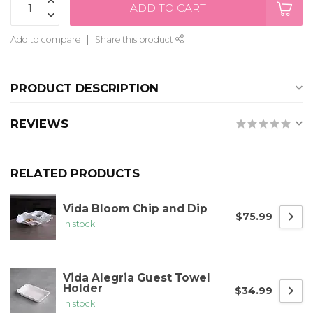
ADD TO CART
Add to compare
Share this product
PRODUCT DESCRIPTION
REVIEWS
RELATED PRODUCTS
Vida Bloom Chip and Dip
$75.99
In stock
Vida Alegria Guest Towel
Holder
$34.99
In stock