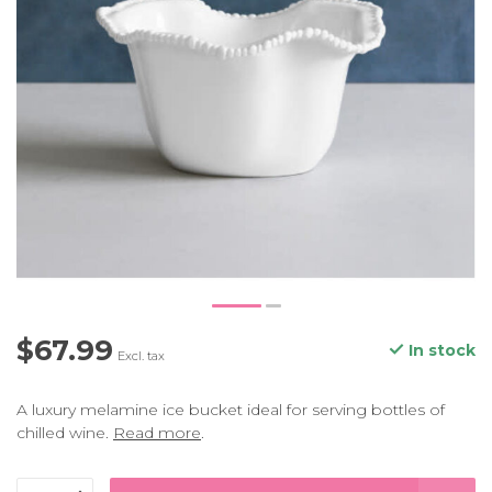
$67.99
In stock
Excl. tax
A luxury melamine ice bucket ideal for serving bottles of
chilled wine.
Read more
.