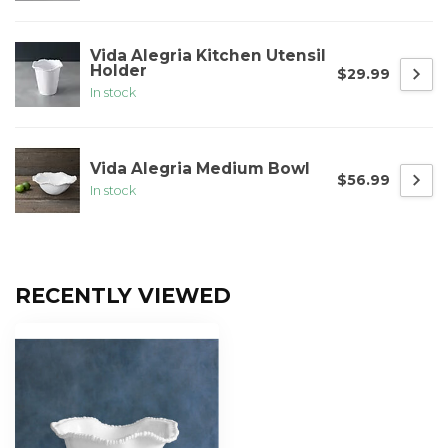
Vida Alegria Kitchen Utensil
Holder
$29.99
In stock
Vida Alegria Medium Bowl
$56.99
In stock
RECENTLY VIEWED