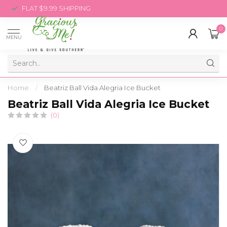
FLAT $9.99 SHIPPING
0
MENU
Home
/
Beatriz Ball Vida Alegria Ice Bucket
Beatriz Ball Vida Alegria Ice Bucket
(0)