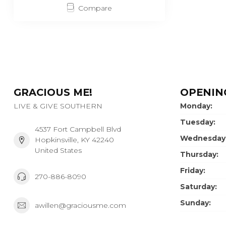
Compare
GRACIOUS ME!
OPENIN
LIVE & GIVE SOUTHERN
Monday:
Tuesday:
4537 Fort Campbell Blvd
Wednesday
Hopkinsville, KY 42240
United States
Thursday:
Friday:
270-886-8090
Saturday:
Sunday:
awillen@graciousme.com