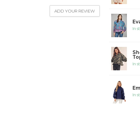
ADD YOUR REVIEW
Ev
In s
Sh
To
In s
Em
In s