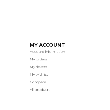
MY ACCOUNT
Account information
My orders
My tickets
My wishlist
Compare
All products