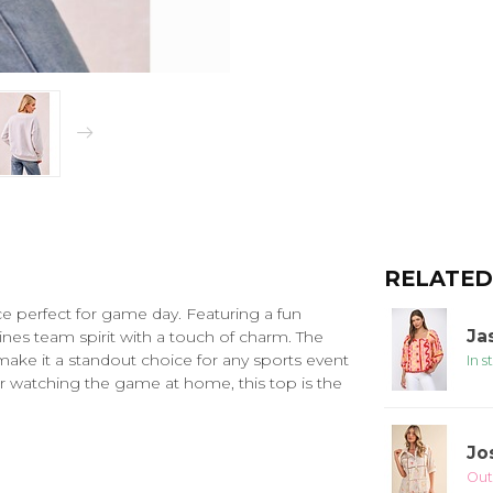
RELATED
ece perfect for game day. Featuring a fun
Ja
ines team spirit with a touch of charm. The
 make it a standout choice for any sports event
In s
r watching the game at home, this top is the
Jo
Out