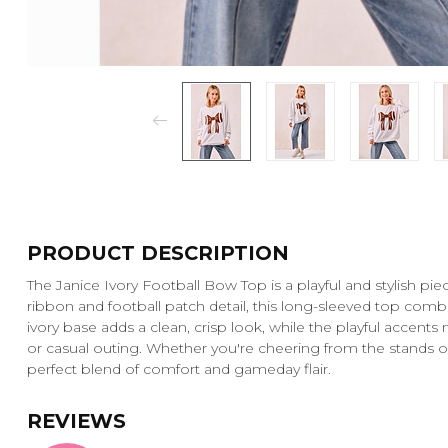
PRODUCT DESCRIPTION
The Janice Ivory Football Bow Top is a playful and stylish pi
ribbon and football patch detail, this long-sleeved top comb
ivory base adds a clean, crisp look, while the playful accents
or casual outing. Whether you're cheering from the stands o
perfect blend of comfort and gameday flair.
REVIEWS