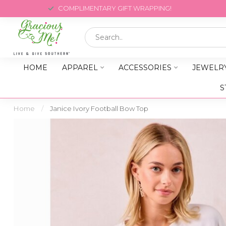
COMPLIMENTARY GIFT WRAPPING!
HOME
APPAREL
ACCESSORIES
JEWELR
S
Home
/
Janice Ivory Football Bow Top