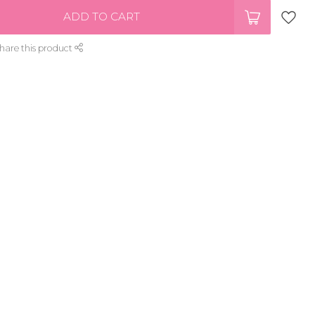
ADD TO CART
hare this product