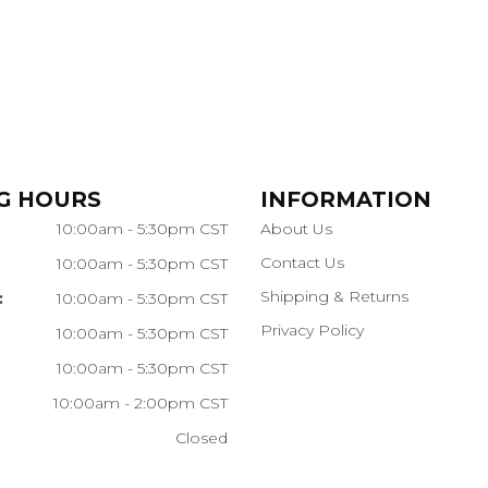
G HOURS
INFORMATION
10:00am - 5:30pm CST
About Us
Contact Us
10:00am - 5:30pm CST
Shipping & Returns
:
10:00am - 5:30pm CST
Privacy Policy
10:00am - 5:30pm CST
10:00am - 5:30pm CST
10:00am - 2:00pm CST
Closed