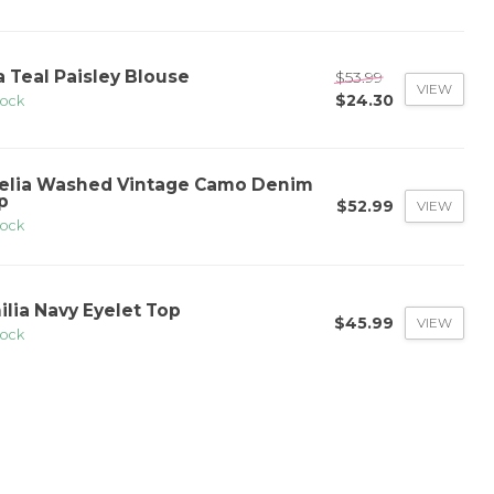
a Teal Paisley Blouse
$53.99
VIEW
$24.30
tock
elia Washed Vintage Camo Denim
p
$52.99
VIEW
tock
ilia Navy Eyelet Top
$45.99
VIEW
tock