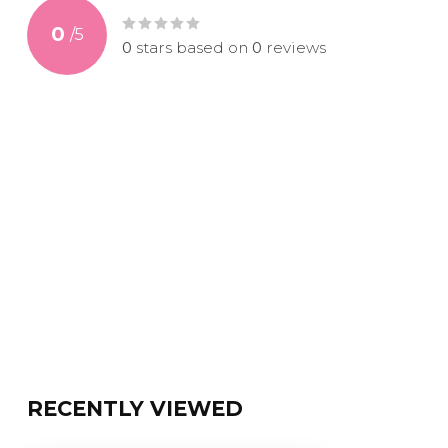
0
/
5
0
stars based on
0
reviews
RECENTLY VIEWED