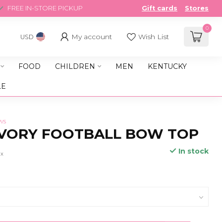
FREE IN-STORE PICKUP
Gift cards
Stores
0
My account
Wish List
USD
FOOD
CHILDREN
MEN
KENTUCKY
LE
ws
IVORY FOOTBALL BOW TOP
In stock
ax