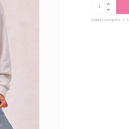
Add to compare
S