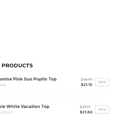
 PRODUCTS
smine Pink Sun Poplin Top
$46.99
VIEW
$21.15
tock
sie White Vacation Top
$47.99
VIEW
$21.60
 of stock