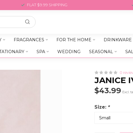
FLAT $9.99 SHIPPING
Y
FRAGRANCES
FOR THE HOME
DRINKWARE
TATIONARY
SPA
WEDDING
SEASONAL
SA
0 revie
JANICE 
$43.99
Excl. t
Size:
*