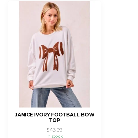
JANICE IVORY FOOTBALL BOW
TOP
$43.99
In stock