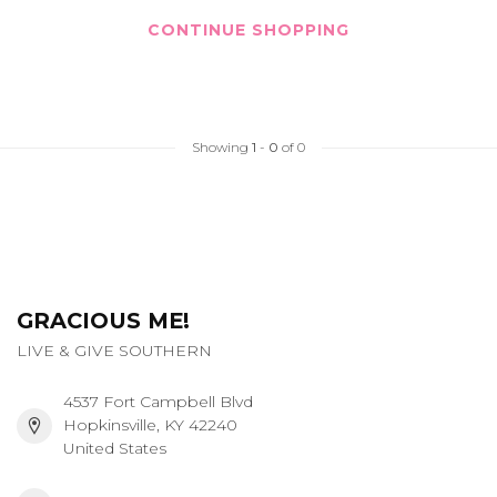
CONTINUE SHOPPING
Showing
1
-
0
of 0
GRACIOUS ME!
LIVE & GIVE SOUTHERN
4537 Fort Campbell Blvd
Hopkinsville, KY 42240
United States