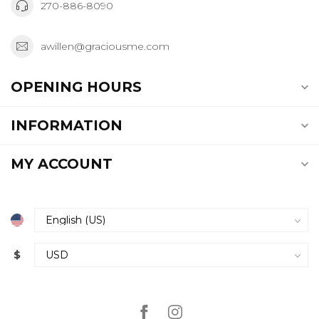
270-886-8090
awillen@graciousme.com
OPENING HOURS
INFORMATION
MY ACCOUNT
$