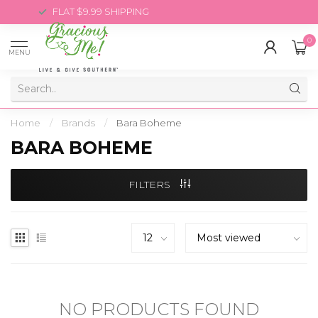
FLAT $9.99 SHIPPING
0
MENU
Home
/
Brands
/
Bara Boheme
BARA BOHEME
FILTERS
NO PRODUCTS FOUND