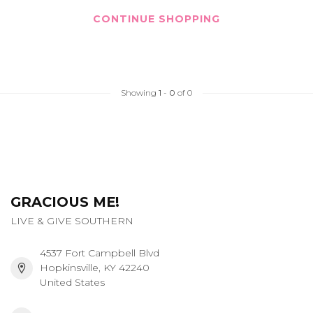
CONTINUE SHOPPING
Showing
1
-
0
of 0
GRACIOUS ME!
LIVE & GIVE SOUTHERN
4537 Fort Campbell Blvd
Hopkinsville, KY 42240
United States