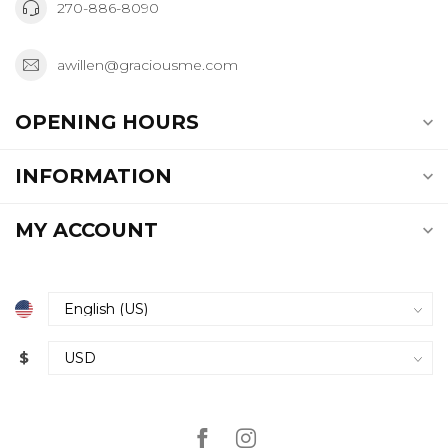
270-886-8090
awillen@graciousme.com
OPENING HOURS
INFORMATION
MY ACCOUNT
$