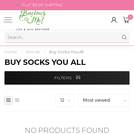
FLAT $9.99 SHIPPING
0
MENU
Home
/
Brands
/
Buy Socks You All
BUY SOCKS YOU ALL
FILTERS
NO PRODUCTS FOUND