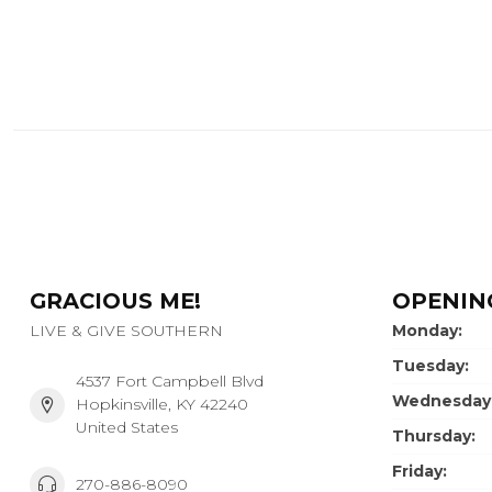
GRACIOUS ME!
OPENIN
LIVE & GIVE SOUTHERN
Monday:
Tuesday:
4537 Fort Campbell Blvd
Wednesday
Hopkinsville, KY 42240
United States
Thursday:
Friday:
270-886-8090