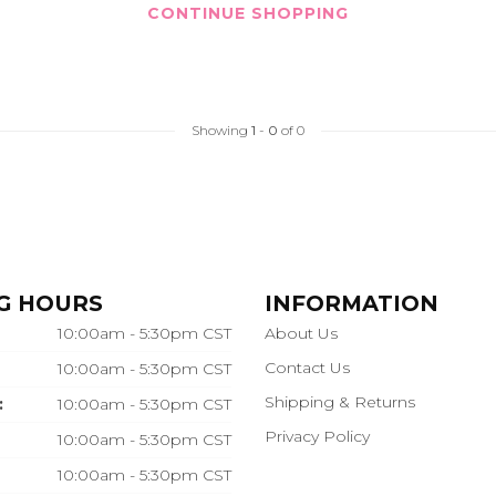
CONTINUE SHOPPING
Showing
1
-
0
of 0
G HOURS
INFORMATION
10:00am - 5:30pm CST
About Us
Contact Us
10:00am - 5:30pm CST
Shipping & Returns
:
10:00am - 5:30pm CST
Privacy Policy
10:00am - 5:30pm CST
10:00am - 5:30pm CST