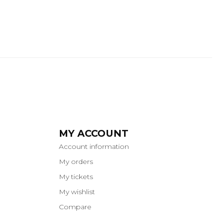
MY ACCOUNT
Account information
My orders
My tickets
My wishlist
Compare