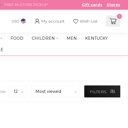
FREE IN-STORE PICKUP
Gift cards
Stores
0
My account
Wish List
USD
FOOD
CHILDREN
MEN
KENTUCKY
LE
ow:
FILTERS