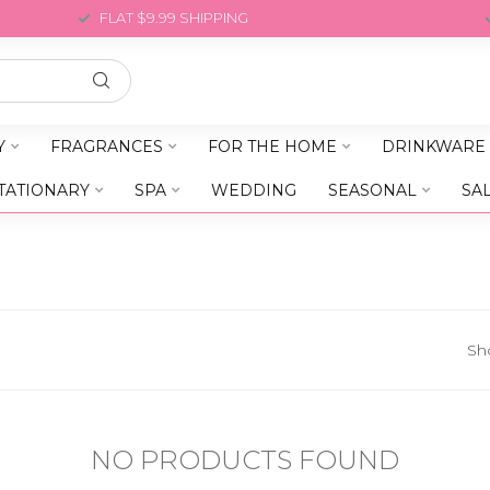
FLAT $9.99 SHIPPING
Y
FRAGRANCES
FOR THE HOME
DRINKWARE
TATIONARY
SPA
WEDDING
SEASONAL
SA
Sh
NO PRODUCTS FOUND