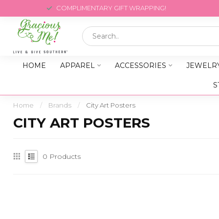
COMPLIMENTARY GIFT WRAPPING!
HOME
APPAREL
ACCESSORIES
JEWELR
S
Home
/
Brands
/
City Art Posters
CITY ART POSTERS
0
Products