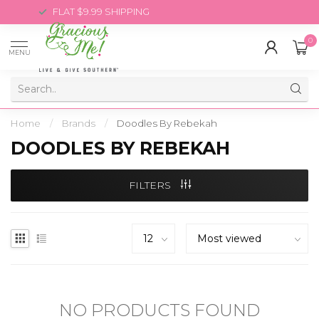
FLAT $9.99 SHIPPING
0
MENU
Home
/
Brands
/
Doodles By Rebekah
DOODLES BY REBEKAH
FILTERS
NO PRODUCTS FOUND