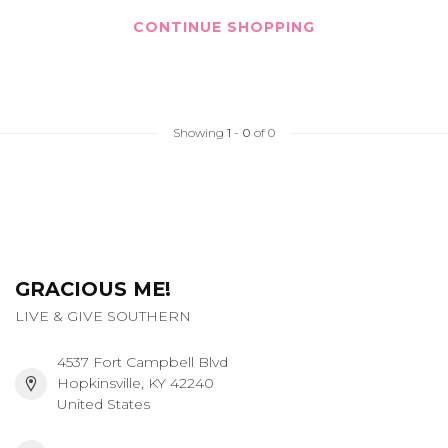
CONTINUE SHOPPING
Showing
1
-
0
of 0
GRACIOUS ME!
LIVE & GIVE SOUTHERN
4537 Fort Campbell Blvd
Hopkinsville, KY 42240
United States