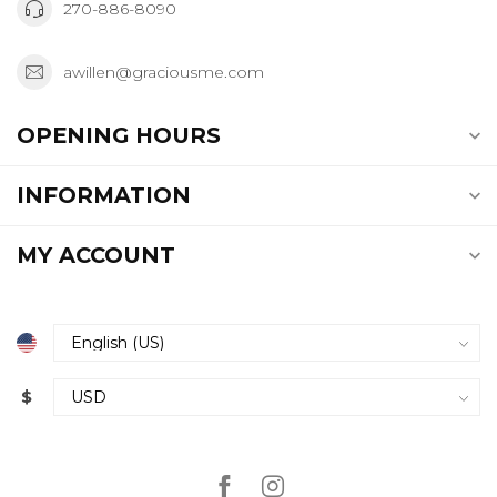
270-886-8090
awillen@graciousme.com
OPENING HOURS
INFORMATION
MY ACCOUNT
$