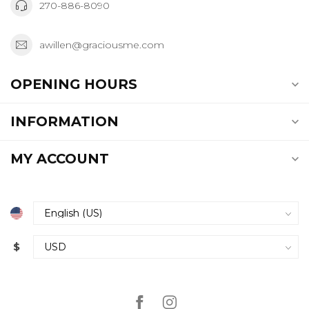
270-886-8090
awillen@graciousme.com
OPENING HOURS
INFORMATION
MY ACCOUNT
$