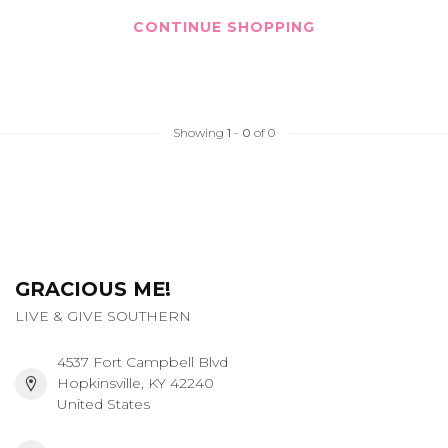
CONTINUE SHOPPING
Showing
1
-
0
of 0
GRACIOUS ME!
LIVE & GIVE SOUTHERN
4537 Fort Campbell Blvd
Hopkinsville, KY 42240
United States