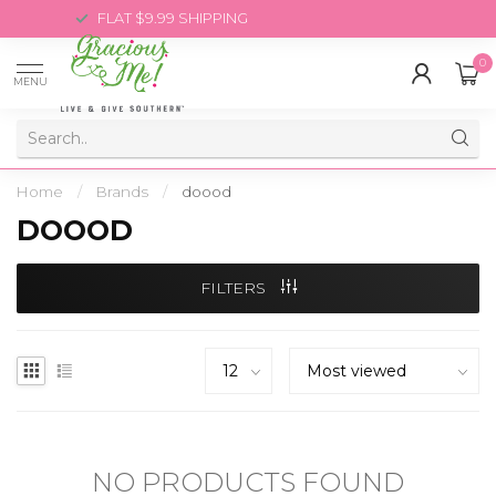
FLAT $9.99 SHIPPING
0
MENU
Home
/
Brands
/
doood
DOOOD
FILTERS
NO PRODUCTS FOUND