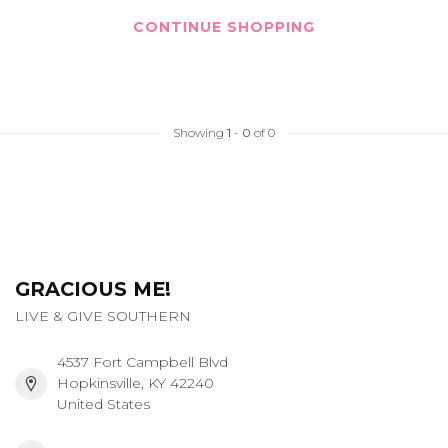
CONTINUE SHOPPING
Showing
1
-
0
of 0
GRACIOUS ME!
LIVE & GIVE SOUTHERN
4537 Fort Campbell Blvd
Hopkinsville, KY 42240
United States