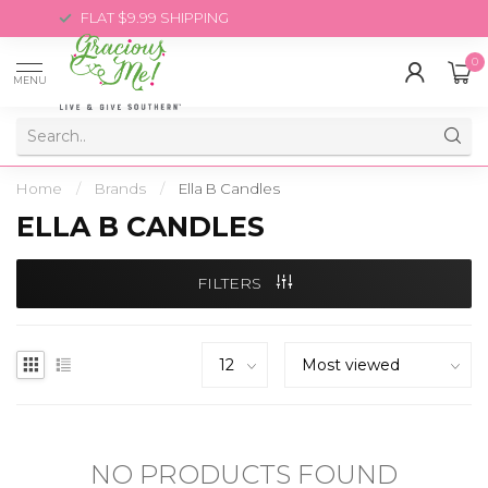
FLAT $9.99 SHIPPING
0
MENU
Home
/
Brands
/
Ella B Candles
ELLA B CANDLES
FILTERS
NO PRODUCTS FOUND