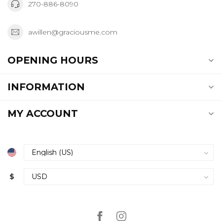
270-886-8090
awillen@graciousme.com
OPENING HOURS
INFORMATION
MY ACCOUNT
$