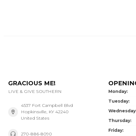
GRACIOUS ME!
OPENIN
LIVE & GIVE SOUTHERN
Monday:
Tuesday:
4537 Fort Campbell Blvd
Wednesday
Hopkinsville, KY 42240
United States
Thursday:
Friday:
270-886-8090