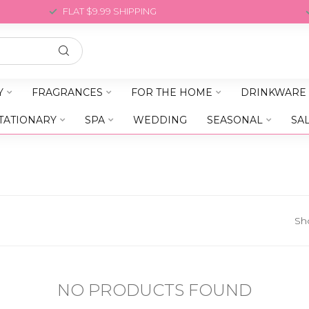
FLAT $9.99 SHIPPING
Y
FRAGRANCES
FOR THE HOME
DRINKWARE
TATIONARY
SPA
WEDDING
SEASONAL
SA
Sh
NO PRODUCTS FOUND