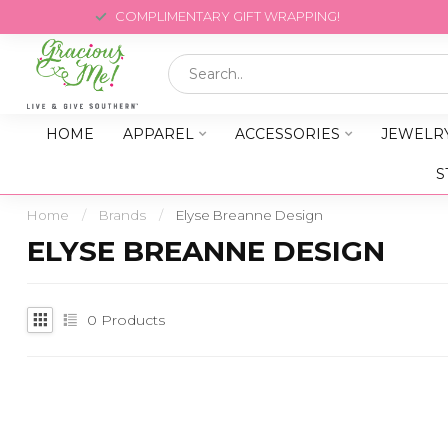
COMPLIMENTARY GIFT WRAPPING!
HOME
APPAREL
ACCESSORIES
JEWELR
S
Home
/
Brands
/
Elyse Breanne Design
ELYSE BREANNE DESIGN
0
Products