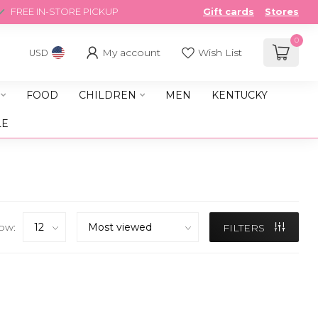
FREE IN-STORE PICKUP
Gift cards
Stores
0
My account
Wish List
USD
FOOD
CHILDREN
MEN
KENTUCKY
LE
ow:
FILTERS