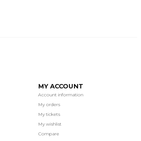
MY ACCOUNT
Account information
My orders
My tickets
My wishlist
Compare