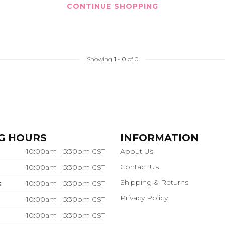
CONTINUE SHOPPING
Showing
1
-
0
of 0
G HOURS
INFORMATION
10:00am - 5:30pm CST
About Us
Contact Us
10:00am - 5:30pm CST
Shipping & Returns
:
10:00am - 5:30pm CST
Privacy Policy
10:00am - 5:30pm CST
10:00am - 5:30pm CST