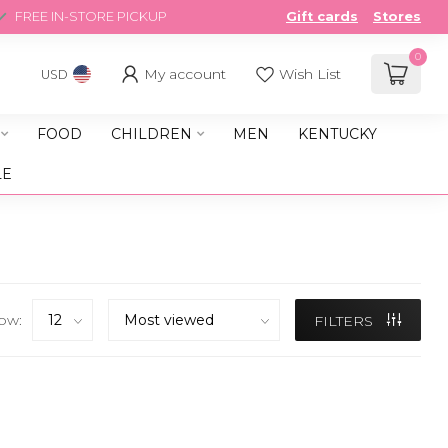
FREE IN-STORE PICKUP
Gift cards
Stores
0
My account
Wish List
USD
FOOD
CHILDREN
MEN
KENTUCKY
LE
ow:
FILTERS