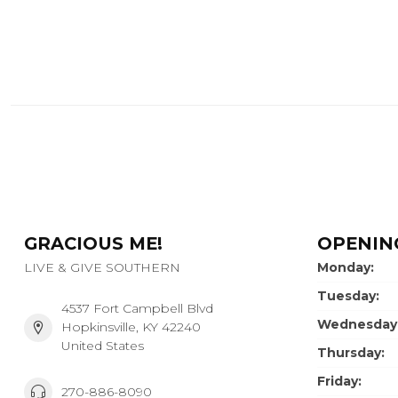
GRACIOUS ME!
OPENIN
LIVE & GIVE SOUTHERN
Monday:
Tuesday:
4537 Fort Campbell Blvd
Wednesday
Hopkinsville, KY 42240
United States
Thursday:
Friday:
270-886-8090