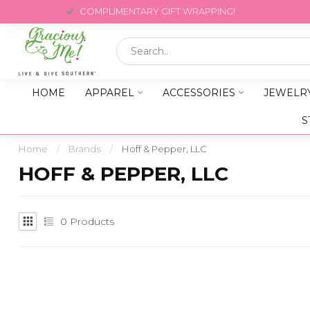
COMPLIMENTARY GIFT WRAPPING!
HOME
APPAREL
ACCESSORIES
JEWELR
S
Home
/
Brands
/
Hoff & Pepper, LLC
HOFF & PEPPER, LLC
0
Products