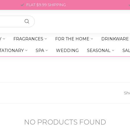
FLAT $9.99 SHIPPING
Y
FRAGRANCES
FOR THE HOME
DRINKWARE
TATIONARY
SPA
WEDDING
SEASONAL
SA
Sh
NO PRODUCTS FOUND