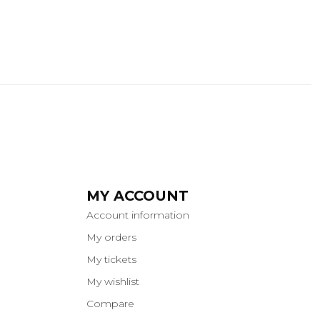
MY ACCOUNT
Account information
My orders
My tickets
My wishlist
Compare