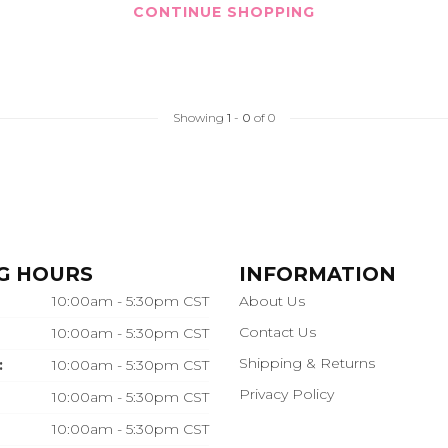
CONTINUE SHOPPING
Showing
1
-
0
of 0
G HOURS
INFORMATION
10:00am - 5:30pm CST
About Us
Contact Us
10:00am - 5:30pm CST
Shipping & Returns
:
10:00am - 5:30pm CST
Privacy Policy
10:00am - 5:30pm CST
10:00am - 5:30pm CST