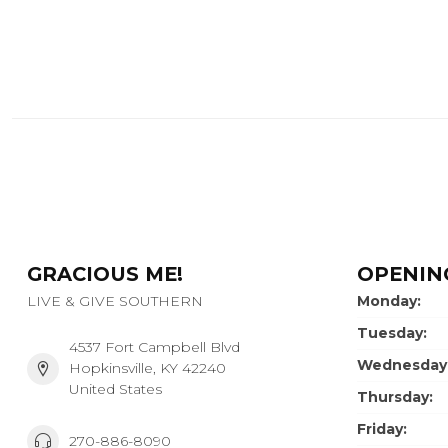
GRACIOUS ME!
OPENIN
LIVE & GIVE SOUTHERN
Monday:
Tuesday:
4537 Fort Campbell Blvd
Wednesday
Hopkinsville, KY 42240
United States
Thursday:
Friday:
270-886-8090