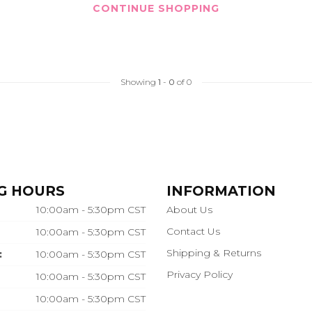
CONTINUE SHOPPING
Showing
1
-
0
of 0
G HOURS
INFORMATION
10:00am - 5:30pm CST
About Us
Contact Us
10:00am - 5:30pm CST
Shipping & Returns
:
10:00am - 5:30pm CST
Privacy Policy
10:00am - 5:30pm CST
10:00am - 5:30pm CST