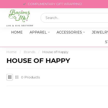
COMPLIMENTARY GIFT WRAPPING!
HOME
APPAREL
ACCESSORIES
JEWELR
S
Home
/
Brands
/
House of Happy
HOUSE OF HAPPY
0
Products