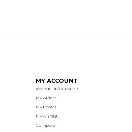
MY ACCOUNT
Account information
My orders
My tickets
My wishlist
Compare