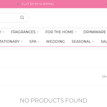
FLAT $9.99 SHIPPING
Y
FRAGRANCES
FOR THE HOME
DRINKWARE
TATIONARY
SPA
WEDDING
SEASONAL
SA
Sh
NO PRODUCTS FOUND