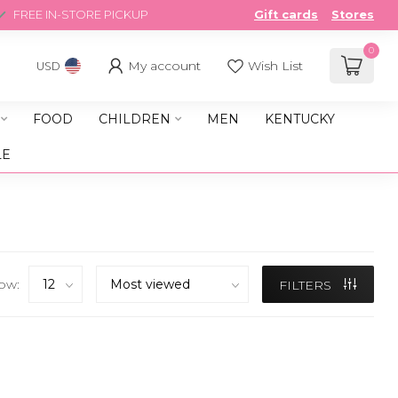
FREE IN-STORE PICKUP
Gift cards
Stores
0
My account
Wish List
USD
FOOD
CHILDREN
MEN
KENTUCKY
LE
ow:
FILTERS