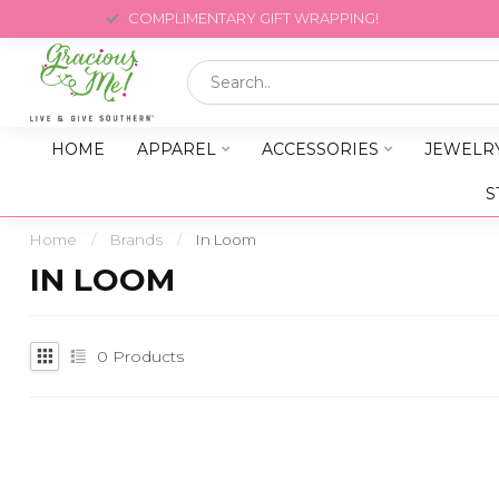
COMPLIMENTARY GIFT WRAPPING!
HOME
APPAREL
ACCESSORIES
JEWELR
S
Home
/
Brands
/
In Loom
IN LOOM
0
Products