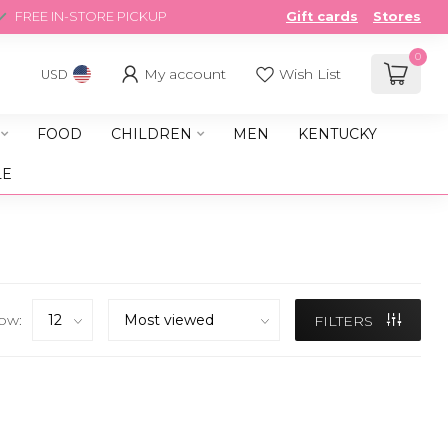
FREE IN-STORE PICKUP
Gift cards
Stores
0
My account
Wish List
USD
FOOD
CHILDREN
MEN
KENTUCKY
LE
ow:
FILTERS