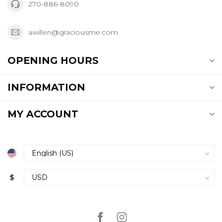
270-886-8090
awillen@graciousme.com
OPENING HOURS
INFORMATION
MY ACCOUNT
$