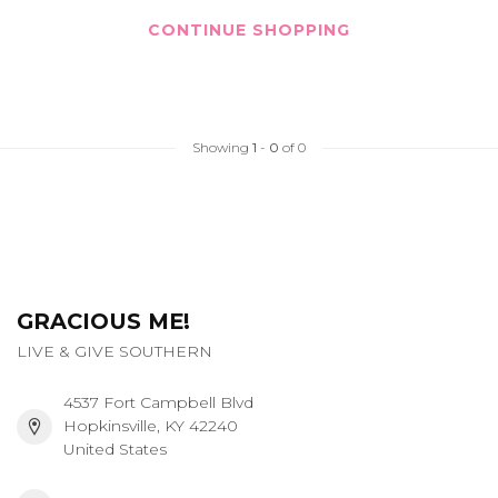
CONTINUE SHOPPING
Showing
1
-
0
of 0
GRACIOUS ME!
LIVE & GIVE SOUTHERN
4537 Fort Campbell Blvd
Hopkinsville, KY 42240
United States