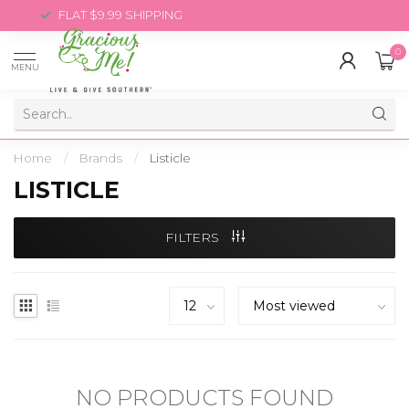
FLAT $9.99 SHIPPING
0
MENU
Home
/
Brands
/
Listicle
LISTICLE
FILTERS
NO PRODUCTS FOUND