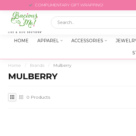
COMPLIMENTARY GIFT WRAPPING!
HOME
APPAREL
ACCESSORIES
JEWELR
S
Home
/
Brands
/
Mulberry
MULBERRY
0
Products