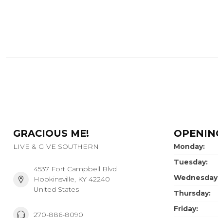
GRACIOUS ME!
OPENIN
LIVE & GIVE SOUTHERN
Monday:
Tuesday:
4537 Fort Campbell Blvd
Wednesday
Hopkinsville, KY 42240
United States
Thursday:
Friday:
270-886-8090