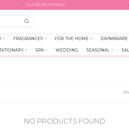
FLAT $9.99 SHIPPING
Y
FRAGRANCES
FOR THE HOME
DRINKWARE
TATIONARY
SPA
WEDDING
SEASONAL
SA
Sh
NO PRODUCTS FOUND