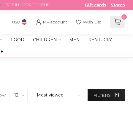
FREE IN-STORE PICKUP
Gift cards
Stores
0
My account
Wish List
USD
FOOD
CHILDREN
MEN
KENTUCKY
LE
ow:
FILTERS