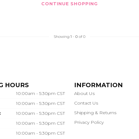
CONTINUE SHOPPING
Showing
1
-
0
of 0
G HOURS
INFORMATION
10:00am - 5:30pm CST
About Us
Contact Us
10:00am - 5:30pm CST
Shipping & Returns
:
10:00am - 5:30pm CST
Privacy Policy
10:00am - 5:30pm CST
10:00am - 5:30pm CST