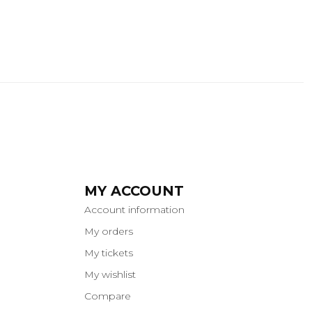
MY ACCOUNT
Account information
My orders
My tickets
My wishlist
Compare