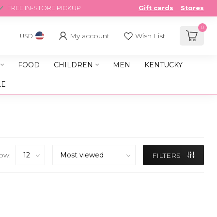
FREE IN-STORE PICKUP
Gift cards
Stores
0
My account
Wish List
USD
FOOD
CHILDREN
MEN
KENTUCKY
LE
ow:
FILTERS