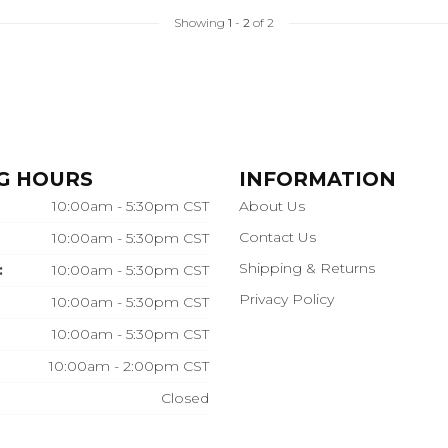
Showing
1
-
2
of 2
G HOURS
INFORMATION
10:00am - 5:30pm CST
About Us
Contact Us
10:00am - 5:30pm CST
Shipping & Returns
:
10:00am - 5:30pm CST
Privacy Policy
10:00am - 5:30pm CST
10:00am - 5:30pm CST
10:00am - 2:00pm CST
Closed