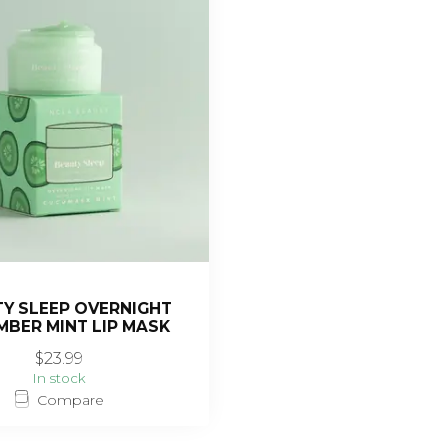
Y SLEEP OVERNIGHT
BER MINT LIP MASK
$23.99
In stock
Compare