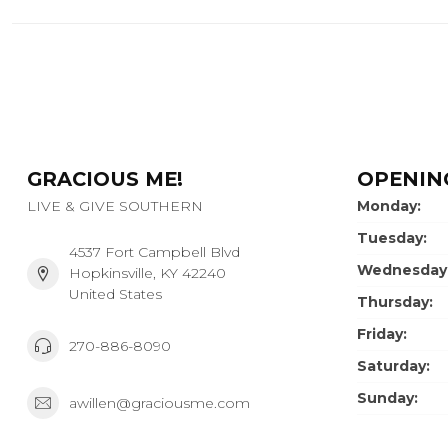
GRACIOUS ME!
OPENIN
LIVE & GIVE SOUTHERN
Monday:
Tuesday:
4537 Fort Campbell Blvd
Wednesday
Hopkinsville, KY 42240
United States
Thursday:
Friday:
270-886-8090
Saturday:
Sunday:
awillen@graciousme.com