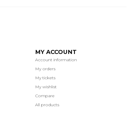
MY ACCOUNT
Account information
My orders
My tickets
My wishlist
Compare
All products