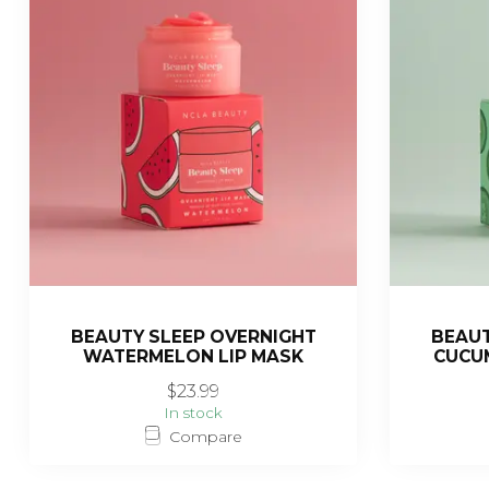
BEAUTY SLEEP OVERNIGHT
BEAUT
WATERMELON LIP MASK
CUCUM
$23.99
In stock
Compare