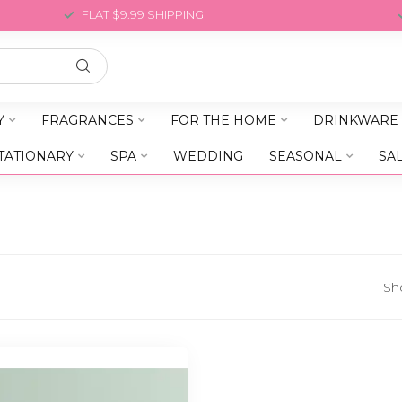
FLAT $9.99 SHIPPING
Y
FRAGRANCES
FOR THE HOME
DRINKWARE
TATIONARY
SPA
WEDDING
SEASONAL
SA
Sh