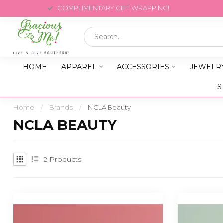
COMPLIMENTARY GIFT WRAPPING!
HOME
APPAREL
ACCESSORIES
JEWELR
S
Home
/
Brands
/
NCLA Beauty
NCLA BEAUTY
2
Products