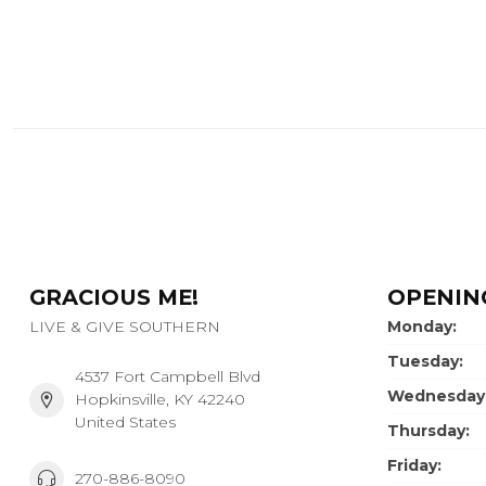
GRACIOUS ME!
OPENIN
LIVE & GIVE SOUTHERN
Monday:
Tuesday:
4537 Fort Campbell Blvd
Wednesday
Hopkinsville, KY 42240
United States
Thursday:
Friday:
270-886-8090