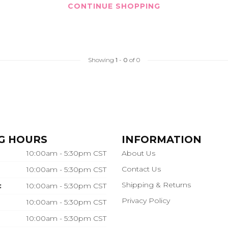
CONTINUE SHOPPING
Showing
1
-
0
of 0
G HOURS
INFORMATION
10:00am - 5:30pm CST
About Us
Contact Us
10:00am - 5:30pm CST
Shipping & Returns
:
10:00am - 5:30pm CST
Privacy Policy
10:00am - 5:30pm CST
10:00am - 5:30pm CST