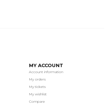
MY ACCOUNT
Account information
My orders
My tickets
My wishlist
Compare