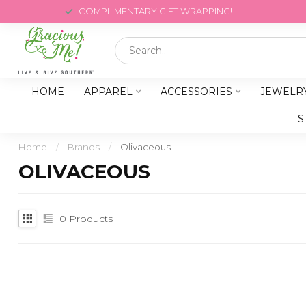
COMPLIMENTARY GIFT WRAPPING!
HOME
APPAREL
ACCESSORIES
JEWELR
S
Home
/
Brands
/
Olivaceous
OLIVACEOUS
0
Products