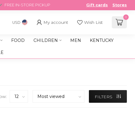
FREE IN-STORE PICKUP
Gift cards
Stores
0
My account
Wish List
USD
FOOD
CHILDREN
MEN
KENTUCKY
LE
ow:
FILTERS