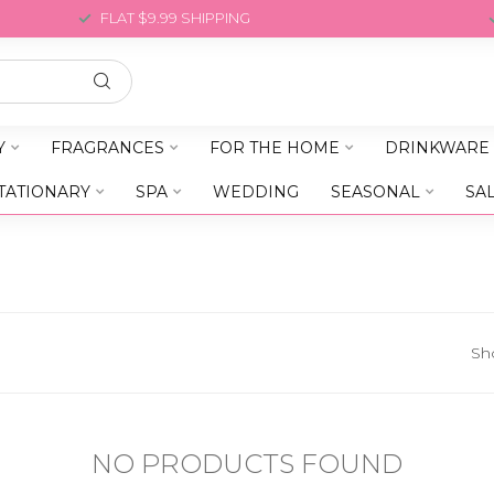
FLAT $9.99 SHIPPING
Y
FRAGRANCES
FOR THE HOME
DRINKWARE
TATIONARY
SPA
WEDDING
SEASONAL
SA
Sh
NO PRODUCTS FOUND