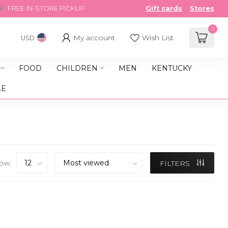
FREE IN-STORE PICKUP
Gift cards
Stores
0
My account
Wish List
USD
FOOD
CHILDREN
MEN
KENTUCKY
LE
ow:
FILTERS