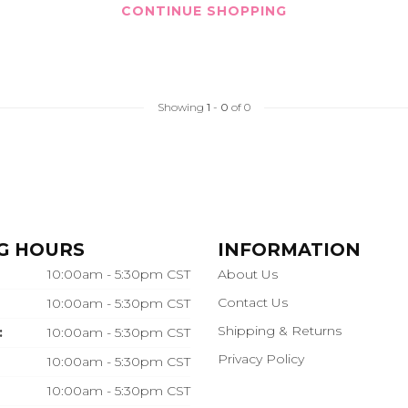
CONTINUE SHOPPING
Showing
1
-
0
of 0
G HOURS
INFORMATION
10:00am - 5:30pm CST
About Us
Contact Us
10:00am - 5:30pm CST
Shipping & Returns
:
10:00am - 5:30pm CST
Privacy Policy
10:00am - 5:30pm CST
10:00am - 5:30pm CST