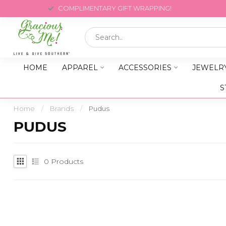
COMPLIMENTARY GIFT WRAPPING!
HOME
APPAREL
ACCESSORIES
JEWELR
S
Home
/
Brands
/
Pudus
PUDUS
0
Products