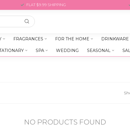
FLAT $9.99 SHIPPING
Y
FRAGRANCES
FOR THE HOME
DRINKWARE
TATIONARY
SPA
WEDDING
SEASONAL
SA
Sh
NO PRODUCTS FOUND