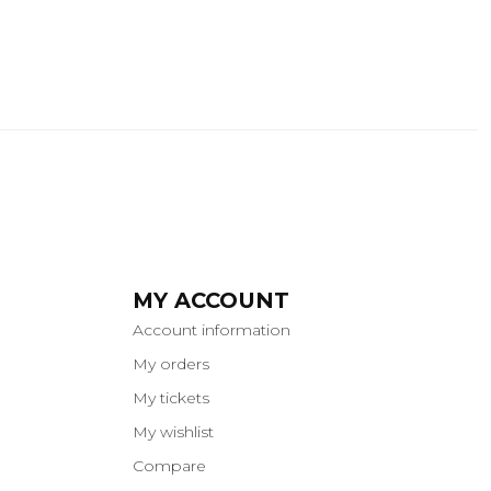
MY ACCOUNT
Account information
My orders
My tickets
My wishlist
Compare