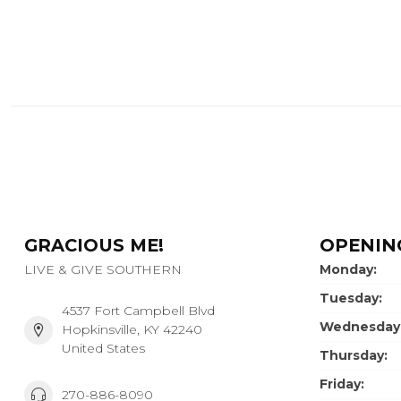
GRACIOUS ME!
OPENIN
LIVE & GIVE SOUTHERN
Monday:
Tuesday:
4537 Fort Campbell Blvd
Wednesday
Hopkinsville, KY 42240
United States
Thursday:
Friday:
270-886-8090