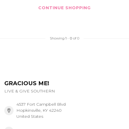
CONTINUE SHOPPING
Showing
1
-
0
of 0
GRACIOUS ME!
LIVE & GIVE SOUTHERN
4537 Fort Campbell Blvd
Hopkinsville, KY 42240
United States