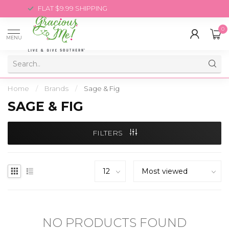
FLAT $9.99 SHIPPING
0
MENU
Home
/
Brands
/
Sage & Fig
SAGE & FIG
FILTERS
NO PRODUCTS FOUND