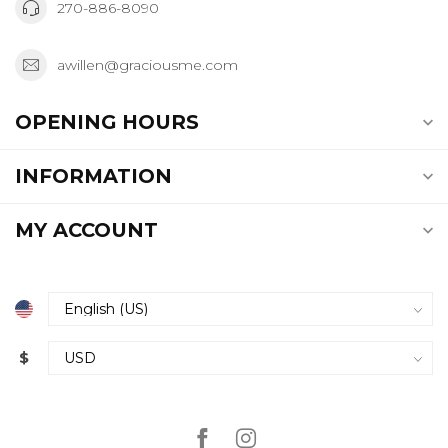
270-886-8090
awillen@graciousme.com
OPENING HOURS
INFORMATION
MY ACCOUNT
$