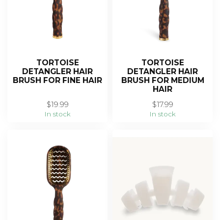
TORTOISE
TORTOISE
DETANGLER HAIR
DETANGLER HAIR
BRUSH FOR FINE HAIR
BRUSH FOR MEDIUM
HAIR
$19.99
$17.99
In stock
In stock