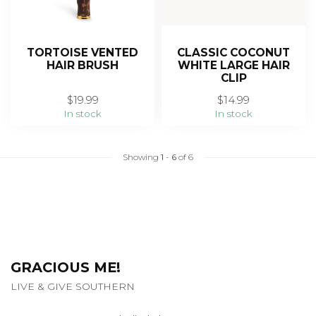
TORTOISE VENTED
CLASSIC COCONUT
HAIR BRUSH
WHITE LARGE HAIR
CLIP
$19.99
$14.99
In stock
In stock
Showing
1
-
6
of 6
GRACIOUS ME!
LIVE & GIVE SOUTHERN