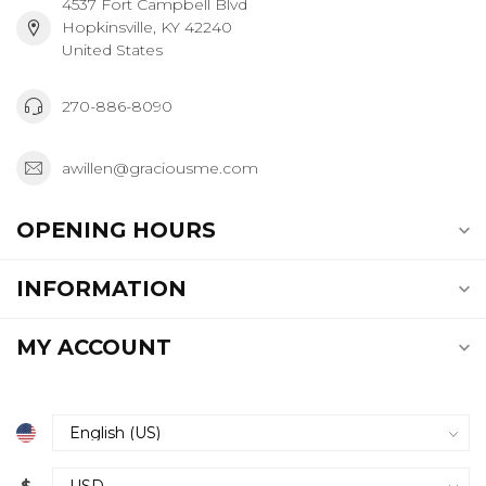
4537 Fort Campbell Blvd
Hopkinsville, KY 42240
United States
270-886-8090
awillen@graciousme.com
OPENING HOURS
INFORMATION
MY ACCOUNT
$