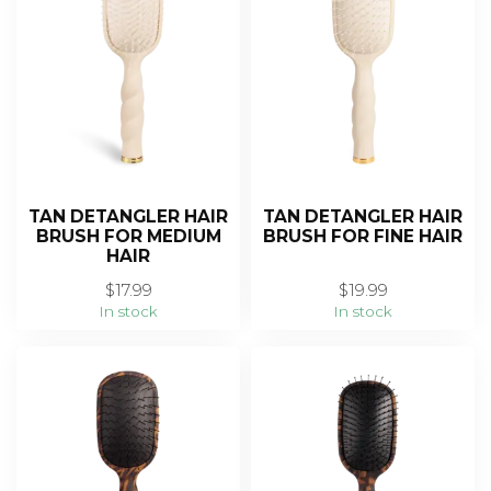
TAN DETANGLER HAIR
TAN DETANGLER HAIR
BRUSH FOR MEDIUM
BRUSH FOR FINE HAIR
HAIR
$17.99
$19.99
In stock
In stock