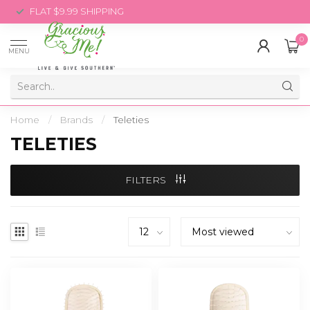
FLAT $9.99 SHIPPING
0
MENU
Home
/
Brands
/
Teleties
TELETIES
FILTERS