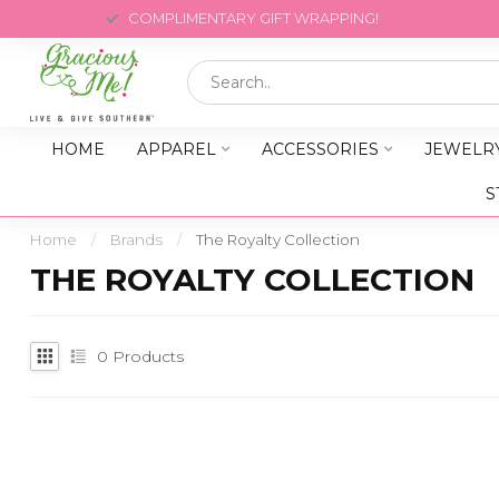
COMPLIMENTARY GIFT WRAPPING!
HOME
APPAREL
ACCESSORIES
JEWELR
S
Home
/
Brands
/
The Royalty Collection
THE ROYALTY COLLECTION
0
Products