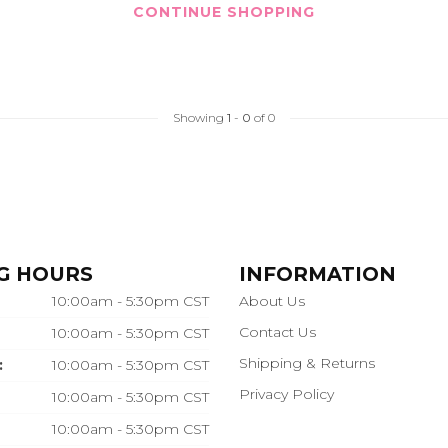
CONTINUE SHOPPING
Showing
1
-
0
of 0
G HOURS
INFORMATION
10:00am - 5:30pm CST
About Us
Contact Us
10:00am - 5:30pm CST
Shipping & Returns
:
10:00am - 5:30pm CST
Privacy Policy
10:00am - 5:30pm CST
10:00am - 5:30pm CST