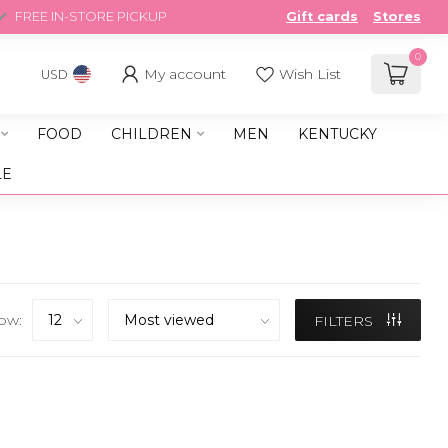
FREE IN-STORE PICKUP
Gift cards
Stores
0
My account
Wish List
USD
FOOD
CHILDREN
MEN
KENTUCKY
LE
ow:
FILTERS