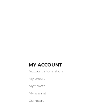
MY ACCOUNT
Account information
My orders
My tickets
My wishlist
Compare