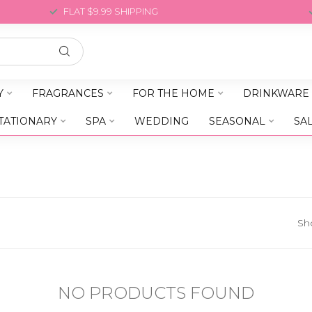
FLAT $9.99 SHIPPING
Y
FRAGRANCES
FOR THE HOME
DRINKWARE
TATIONARY
SPA
WEDDING
SEASONAL
SA
Sh
NO PRODUCTS FOUND