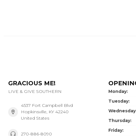
GRACIOUS ME!
OPENIN
LIVE & GIVE SOUTHERN
Monday:
Tuesday:
4537 Fort Campbell Blvd
Wednesday
Hopkinsville, KY 42240
United States
Thursday:
Friday:
270-886-8090