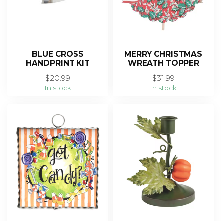
BLUE CROSS
MERRY CHRISTMAS
HANDPRINT KIT
WREATH TOPPER
$20.99
$31.99
In stock
In stock