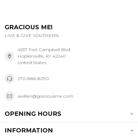
GRACIOUS ME!
LIVE & GIVE SOUTHERN
4537 Fort Campbell Blvd
Hopkinsville, KY 42240
United States
270-886-8090
awillen@graciousme.com
OPENING HOURS
INFORMATION