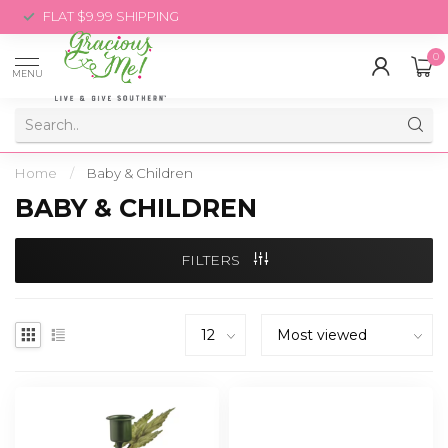
FLAT $9.99 SHIPPING
0
MENU
Home
/
Baby & Children
BABY & CHILDREN
FILTERS