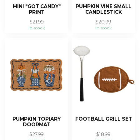
MINI "GOT CANDY"
PUMPKIN VINE SMALL
PRINT
CANDLESTICK
$21.99
$20.99
In stock
In stock
PUMPKIN TOPIARY
FOOTBALL GRILL SET
DOORMAT
$27.99
$18.99