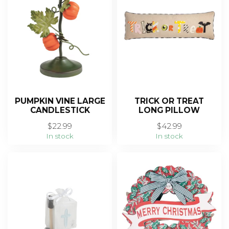
PUMPKIN VINE LARGE
TRICK OR TREAT
CANDLESTICK
LONG PILLOW
$22.99
$42.99
In stock
In stock