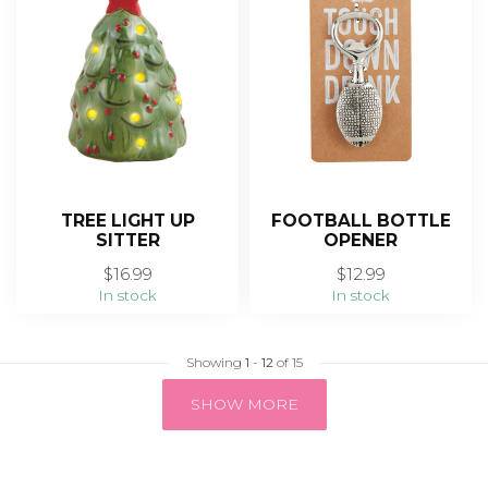
TREE LIGHT UP
FOOTBALL BOTTLE
SITTER
OPENER
$16.99
$12.99
In stock
In stock
Showing
1
-
12
of 15
SHOW MORE