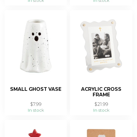
In stock
In stock
SMALL GHOST VASE
ACRYLIC CROSS
FRAME
$7.99
$21.99
In stock
In stock