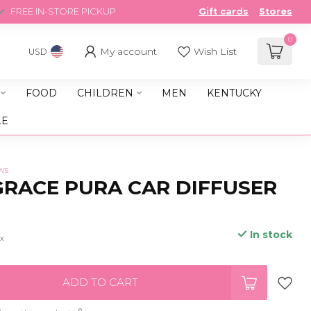
FREE IN-STORE PICKUP
Gift cards
Stores
0
My account
Wish List
USD
FOOD
CHILDREN
MEN
KENTUCKY
LE
ws
RACE PURA CAR DIFFUSER
In stock
ax
ADD TO CART