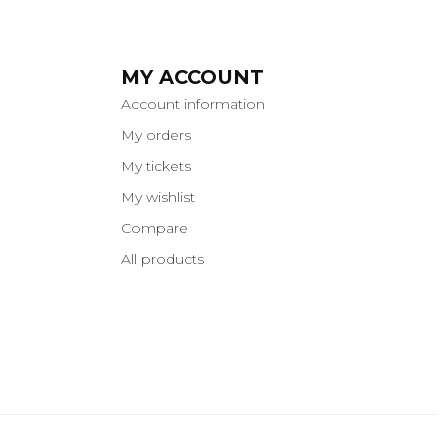
MY ACCOUNT
Account information
My orders
My tickets
My wishlist
Compare
All products