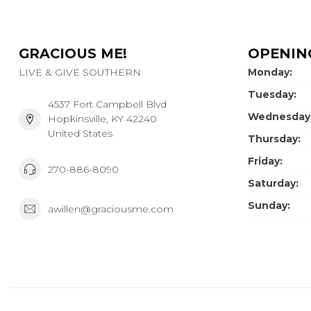
GRACIOUS ME!
OPENIN
LIVE & GIVE SOUTHERN
Monday:
Tuesday:
4537 Fort Campbell Blvd
Wednesday
Hopkinsville, KY 42240
United States
Thursday:
Friday:
270-886-8090
Saturday:
Sunday:
awillen@graciousme.com