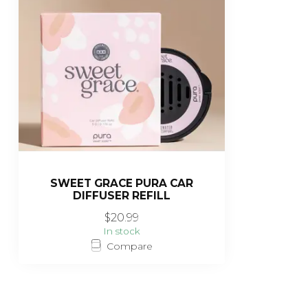
SWEET GRACE PURA CAR
DIFFUSER REFILL
$20.99
In stock
Compare