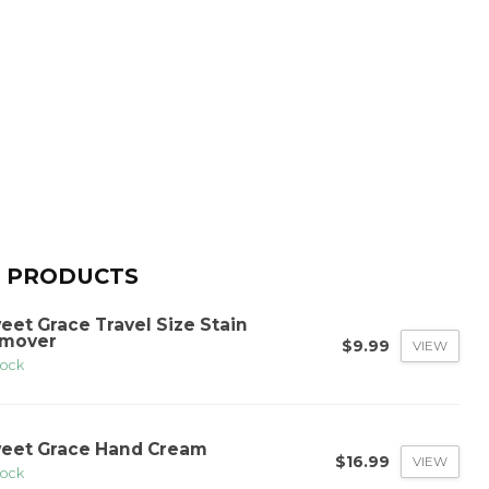
 PRODUCTS
eet Grace Travel Size Stain
mover
$9.99
VIEW
tock
eet Grace Hand Cream
$16.99
VIEW
tock