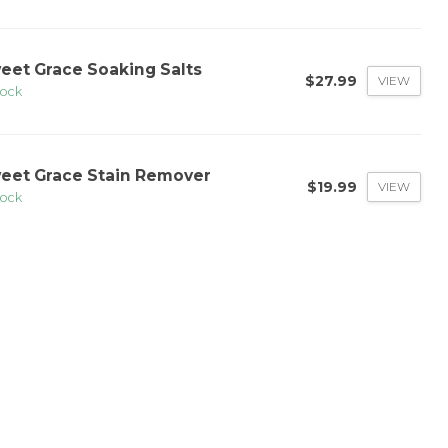
eet Grace Soaking Salts
$27.99
VIEW
tock
eet Grace Stain Remover
$19.99
VIEW
tock