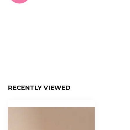
RECENTLY VIEWED