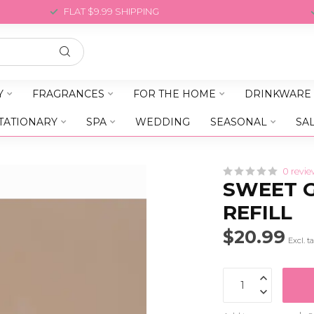
FLAT $9.99 SHIPPING
Y
FRAGRANCES
FOR THE HOME
DRINKWARE
TATIONARY
SPA
WEDDING
SEASONAL
SA
0 revie
SWEET G
REFILL
$20.99
Excl. t