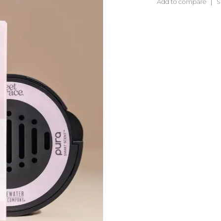
Add to compare
S