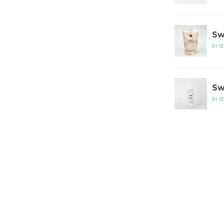
Sw
In s
Sw
In s