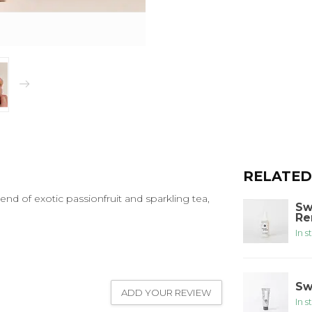
RELATED
lend of exotic passionfruit and sparkling tea,
Sw
Re
In s
Sw
ADD YOUR REVIEW
In s