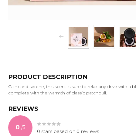
PRODUCT DESCRIPTION
Calm and serene, this scent is sure to relax any drive with a b
complete with the warmth of classic patchouli.
REVIEWS
0
/
5
0
stars based on
0
reviews