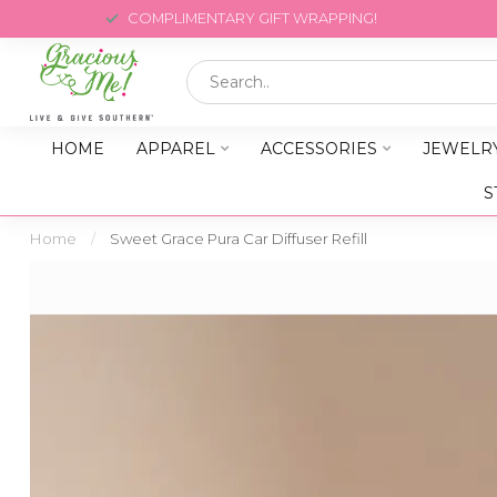
COMPLIMENTARY GIFT WRAPPING!
HOME
APPAREL
ACCESSORIES
JEWELR
S
Home
/
Sweet Grace Pura Car Diffuser Refill