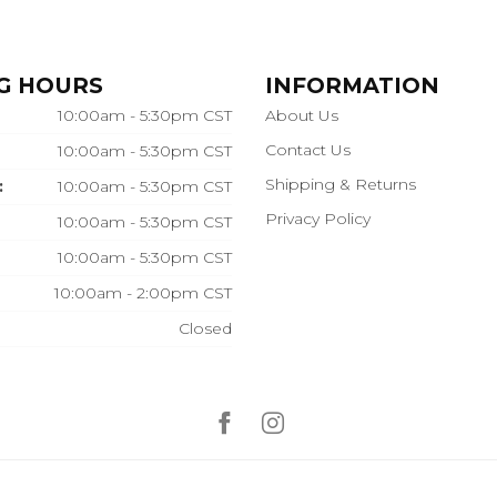
G HOURS
INFORMATION
10:00am - 5:30pm CST
About Us
Contact Us
10:00am - 5:30pm CST
Shipping & Returns
:
10:00am - 5:30pm CST
Privacy Policy
10:00am - 5:30pm CST
10:00am - 5:30pm CST
10:00am - 2:00pm CST
Closed