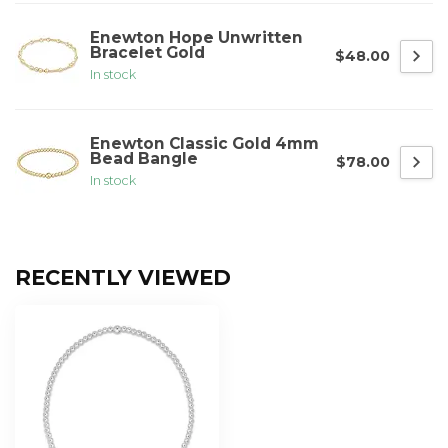
Enewton Hope Unwritten
Bracelet Gold
$48.00
In stock
Enewton Classic Gold 4mm
Bead Bangle
$78.00
In stock
RECENTLY VIEWED