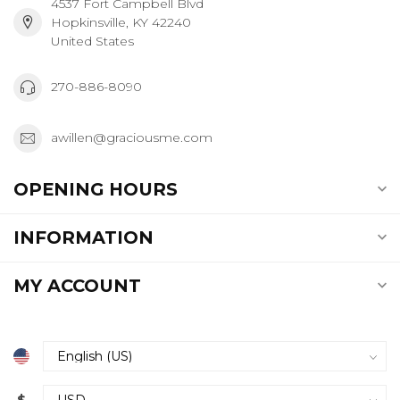
4537 Fort Campbell Blvd
Hopkinsville, KY 42240
United States
270-886-8090
awillen@graciousme.com
OPENING HOURS
INFORMATION
MY ACCOUNT
$