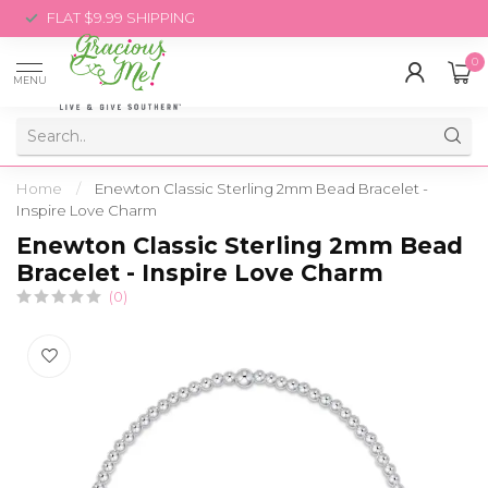
FLAT $9.99 SHIPPING
0
MENU
Home
/
Enewton Classic Sterling 2mm Bead Bracelet -
Inspire Love Charm
Enewton Classic Sterling 2mm Bead
Bracelet - Inspire Love Charm
(0)