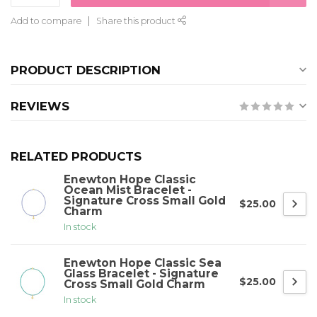
Add to compare
Share this product
PRODUCT DESCRIPTION
REVIEWS
RELATED PRODUCTS
Enewton Hope Classic
Ocean Mist Bracelet -
Signature Cross Small Gold
$25.00
Charm
In stock
Enewton Hope Classic Sea
Glass Bracelet - Signature
$25.00
Cross Small Gold Charm
In stock