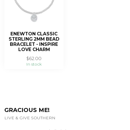
ENEWTON CLASSIC
STERLING 2MM BEAD
BRACELET - INSPIRE
LOVE CHARM
$62.00
In stock
GRACIOUS ME!
LIVE & GIVE SOUTHERN