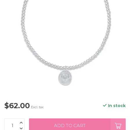
$62.00
In stock
Excl. tax
ADD TO CART