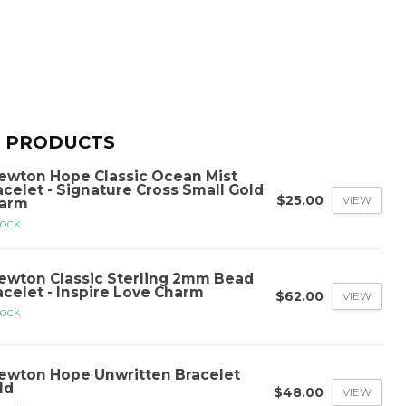
 PRODUCTS
ewton Hope Classic Ocean Mist
acelet - Signature Cross Small Gold
$25.00
VIEW
arm
tock
ewton Classic Sterling 2mm Bead
acelet - Inspire Love Charm
$62.00
VIEW
tock
ewton Hope Unwritten Bracelet
ld
$48.00
VIEW