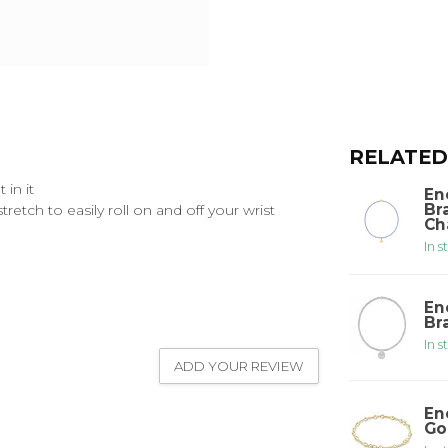
RELATED
in it
En
Br
etch to easily roll on and off your wrist
Ch
In s
En
Br
In s
ADD YOUR REVIEW
En
Go