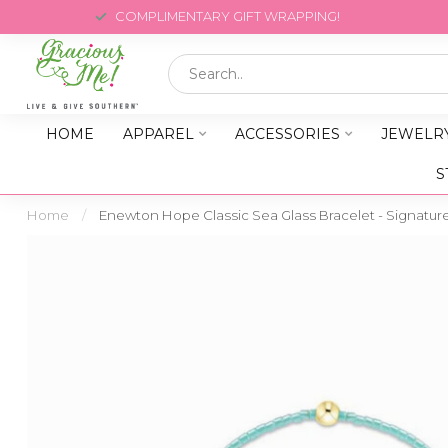
COMPLIMENTARY GIFT WRAPPING!
HOME
APPAREL
ACCESSORIES
JEWELR
S
Home
/
Enewton Hope Classic Sea Glass Bracelet - Signatur