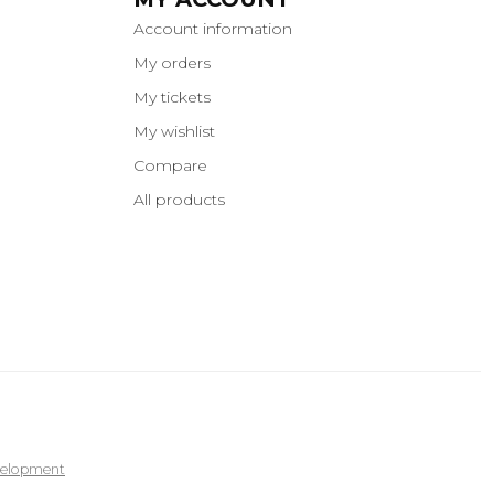
Account information
My orders
My tickets
My wishlist
Compare
All products
elopment