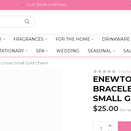
FLAT $9.99 SHIPPING
Y
FRAGRANCES
FOR THE HOME
DRINKWARE
TATIONARY
SPA
WEDDING
SEASONAL
SA
e Cross Small Gold Charm
0 revie
ENEWTON
BRACELE
SMALL 
$25.00
Excl. ta