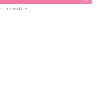
hare this product