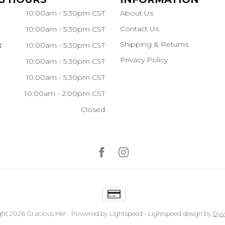
10:00am - 5:30pm CST
About Us
Contact Us
10:00am - 5:30pm CST
Shipping & Returns
:
10:00am - 5:30pm CST
Privacy Policy
10:00am - 5:30pm CST
10:00am - 5:30pm CST
10:00am - 2:00pm CST
Closed
ht 2026 Gracious Me!
- Powered by
Lightspeed
-
Lightspeed design
by
Dyv