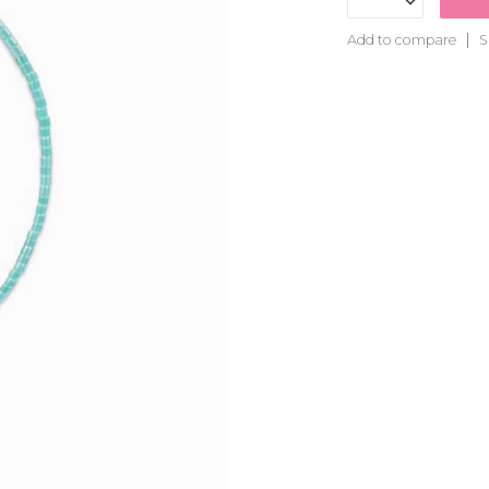
Add to compare
S