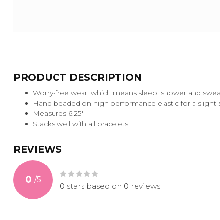
PRODUCT DESCRIPTION
Worry-free wear‚ which means sleep, shower and sweat 
Hand beaded on high performance elastic for a slight str
Measures 6.25"
Stacks well with all bracelets
REVIEWS
0
/
5
0
stars based on
0
reviews