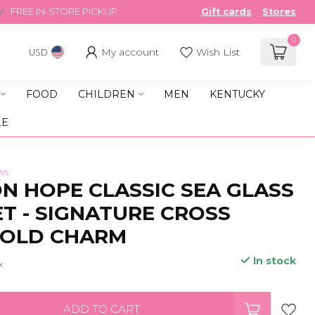
FREE IN-STORE PICKUP
Gift cards
Stores
0
My account
Wish List
USD
FOOD
CHILDREN
MEN
KENTUCKY
LE
ws
 HOPE CLASSIC SEA GLASS
T - SIGNATURE CROSS
GOLD CHARM
In stock
x
ADD TO CART