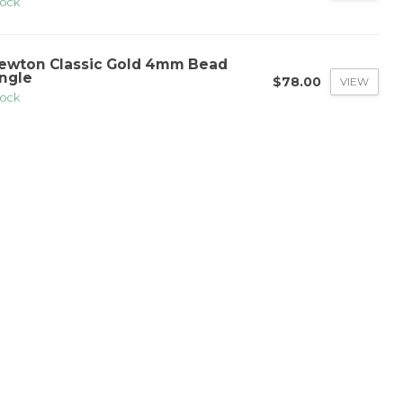
tock
ewton Classic Gold 4mm Bead
ngle
$78.00
VIEW
tock