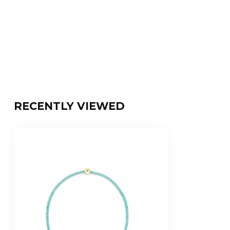
RECENTLY VIEWED