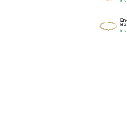
In s
En
Ba
In s