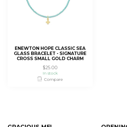
ENEWTON HOPE CLASSIC SEA
GLASS BRACELET - SIGNATURE
CROSS SMALL GOLD CHARM
$25.00
In stock
Compare
GRACIOUS ME!
OPENIN