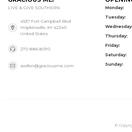
LIVE & GIVE SOUTHERN
Monday:
Tuesday:
4537 Fort Campbell Blvd
Wednesday
Hopkinsville, KY 42240
United States
Thursday:
Friday:
270-886-8090
Saturday:
Sunday:
awillen@graciousme.com
© Copyrig