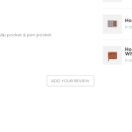
Ho
In s
: Slip pocket & pen pocket
Ho
Wh
In s
ADD YOUR REVIEW