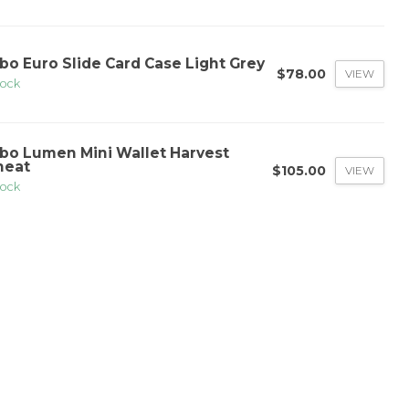
bo Euro Slide Card Case Light Grey
$78.00
VIEW
tock
bo Lumen Mini Wallet Harvest
eat
$105.00
VIEW
tock