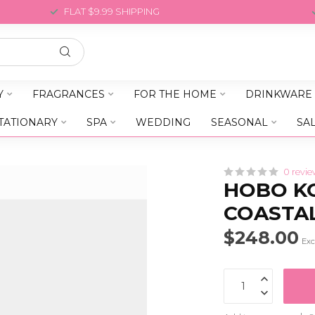
FLAT $9.99 SHIPPING
Y
FRAGRANCES
FOR THE HOME
DRINKWARE
TATIONARY
SPA
WEDDING
SEASONAL
SA
0 revie
HOBO K
COASTA
$248.00
Exc