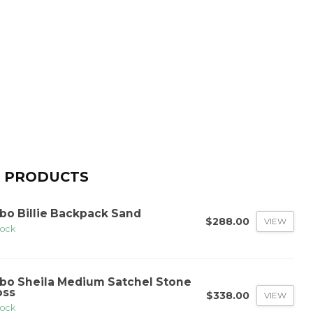
 PRODUCTS
bo Billie Backpack Sand
$288.00
VIEW
tock
bo Sheila Medium Satchel Stone
oss
$338.00
VIEW
tock