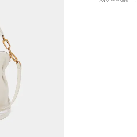
Add to compare
S