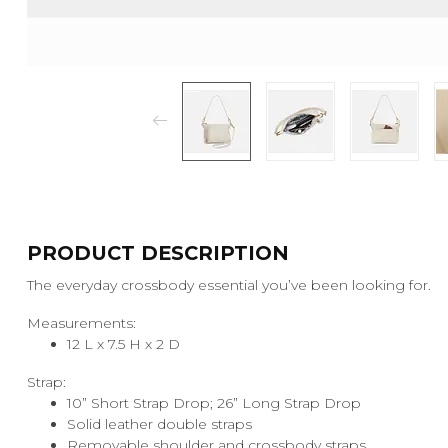
PRODUCT DESCRIPTION
The everyday crossbody essential you’ve been looking for.
Measurements:
12 L x 7.5 H x 2 D
Strap:
10” Short Strap Drop; 26” Long Strap Drop
Solid leather double straps
Removable shoulder and crossbody straps