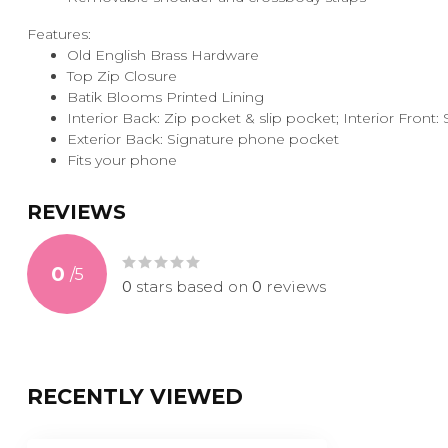
Features:
Old English Brass Hardware
Top Zip Closure
Batik Blooms Printed Lining
Interior Back: Zip pocket & slip pocket; Interior Front
Exterior Back: Signature phone pocket
Fits your phone
REVIEWS
0
/
5
0
stars based on
0
reviews
RECENTLY VIEWED