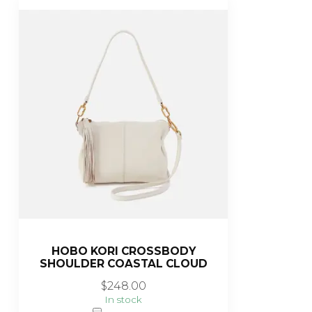
HOBO KORI CROSSBODY
SHOULDER COASTAL CLOUD
$248.00
In stock