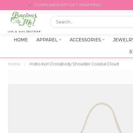
COMPLIMENTARY GIFT WRAPPING!
HOME
APPAREL
ACCESSORIES
JEWELR
S
Home
/
Hobo Kori Crossbody Shoulder Coastal Cloud