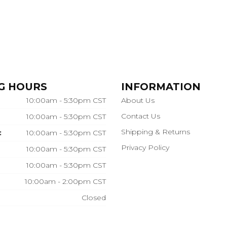
G HOURS
INFORMATION
10:00am - 5:30pm CST
About Us
Contact Us
10:00am - 5:30pm CST
Shipping & Returns
:
10:00am - 5:30pm CST
Privacy Policy
10:00am - 5:30pm CST
10:00am - 5:30pm CST
10:00am - 2:00pm CST
Closed