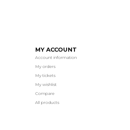
MY ACCOUNT
Account information
My orders
My tickets
My wishlist
Compare
All products