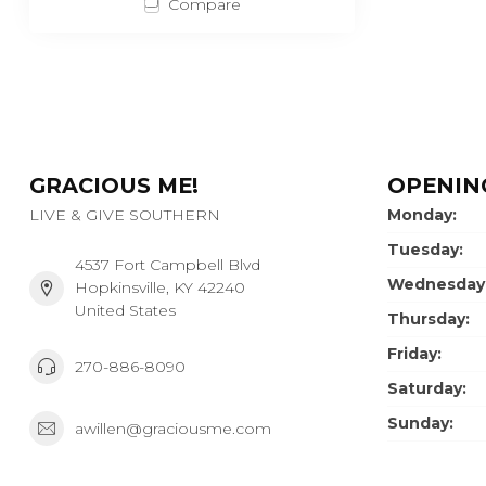
Compare
GRACIOUS ME!
OPENIN
LIVE & GIVE SOUTHERN
Monday:
Tuesday:
4537 Fort Campbell Blvd
Wednesday
Hopkinsville, KY 42240
United States
Thursday:
Friday:
270-886-8090
Saturday:
Sunday:
awillen@graciousme.com