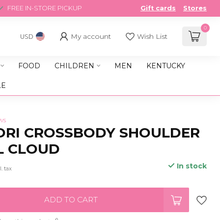
FREE IN-STORE PICKUP
Gift cards
Stores
0
My account
Wish List
USD
FOOD
CHILDREN
MEN
KENTUCKY
LE
ws
ORI CROSSBODY SHOULDER
L CLOUD
In stock
l. tax
ADD TO CART