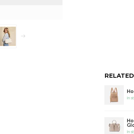
RELATED
Ho
In s
Ho
Gl
In s