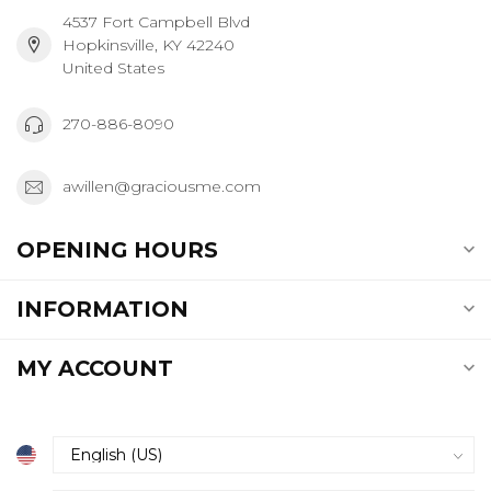
4537 Fort Campbell Blvd
Hopkinsville, KY 42240
United States
270-886-8090
awillen@graciousme.com
OPENING HOURS
INFORMATION
MY ACCOUNT