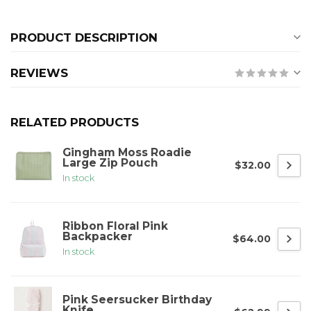
PRODUCT DESCRIPTION
REVIEWS
RELATED PRODUCTS
Gingham Moss Roadie
Large Zip Pouch
$32.00
In stock
Ribbon Floral Pink
Backpacker
$64.00
In stock
Pink Seersucker Birthday
Knife