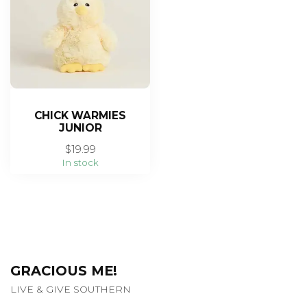
CHICK WARMIES
JUNIOR
$19.99
In stock
GRACIOUS ME!
LIVE & GIVE SOUTHERN