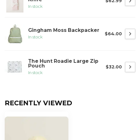
$62.99
In stock
Gingham Moss Backpacker
$64.00
In stock
The Hunt Roadie Large Zip
Pouch
$32.00
In stock
RECENTLY VIEWED