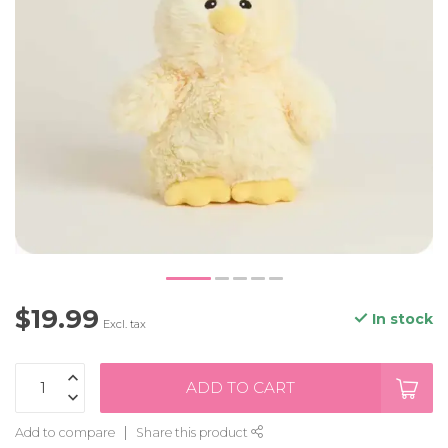
$19.99
In stock
Excl. tax
ADD TO CART
Add to compare
Share this product