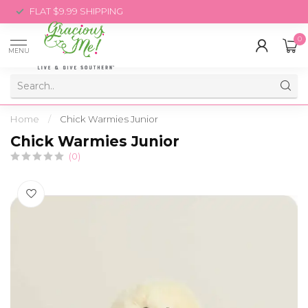
FLAT $9.99 SHIPPING
0
MENU
Home
/
Chick Warmies Junior
Chick Warmies Junior
(0)