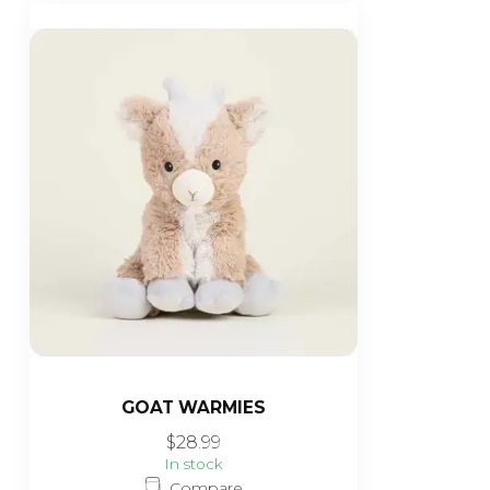
GOAT WARMIES
$28.99
In stock
Compare