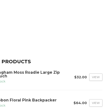
 PRODUCTS
ngham Moss Roadie Large Zip
uch
$32.00
VIEW
tock
bbon Floral Pink Backpacker
$64.00
VIEW
tock