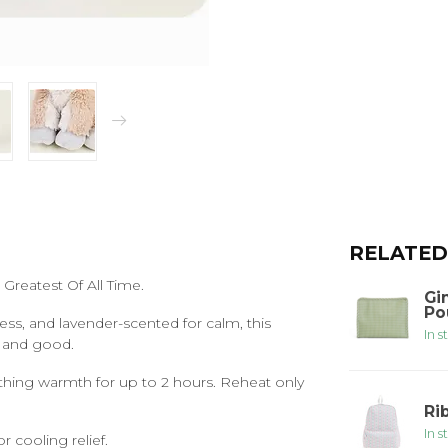
RELATED
Greatest Of All Time.
Gi
Po
ress, and lavender-scented for calm, this
In s
g and good.
thing warmth for up to 2 hours. Reheat only
Ri
In s
r cooling relief.