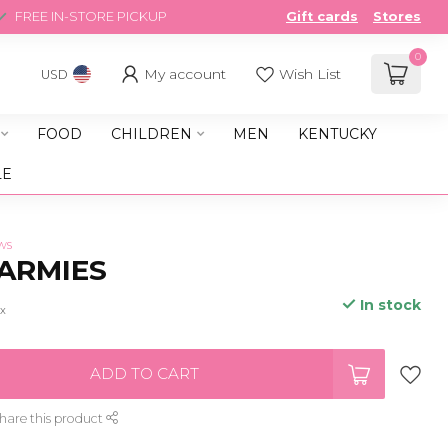
FREE IN-STORE PICKUP
Gift cards
Stores
0
My account
Wish List
USD
FOOD
CHILDREN
MEN
KENTUCKY
LE
ws
ARMIES
In stock
ax
ADD TO CART
hare this product