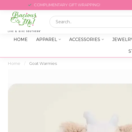
COMPLIMENTARY GIFT WRAPPING!
HOME
APPAREL
ACCESSORIES
JEWELR
S
Home
/
Goat Warmies