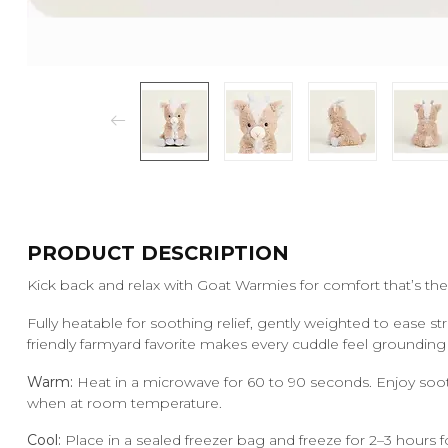
PRODUCT DESCRIPTION
Kick back and relax with Goat Warmies for comfort that’s the 
Fully heatable for soothing relief, gently weighted to ease st
friendly farmyard favorite makes every cuddle feel groundin
Warm:
Heat in a microwave for 60 to 90 seconds. Enjoy soo
when at room temperature.
Cool:
Place in a sealed freezer bag and freeze for 2–3 hours fo