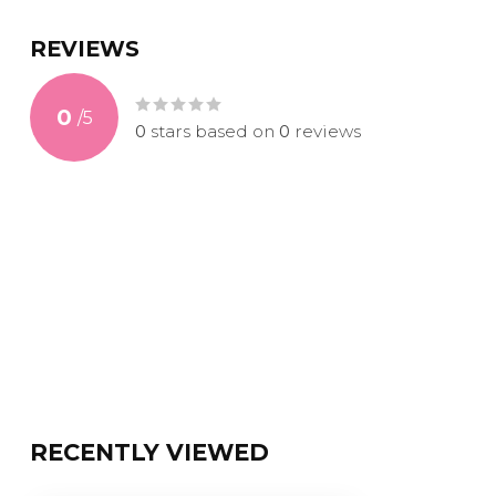
REVIEWS
0
/
5
0
stars based on
0
reviews
RECENTLY VIEWED