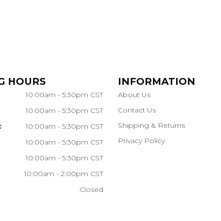
G HOURS
INFORMATION
10:00am - 5:30pm CST
About Us
Contact Us
10:00am - 5:30pm CST
Shipping & Returns
:
10:00am - 5:30pm CST
Privacy Policy
10:00am - 5:30pm CST
10:00am - 5:30pm CST
10:00am - 2:00pm CST
Closed