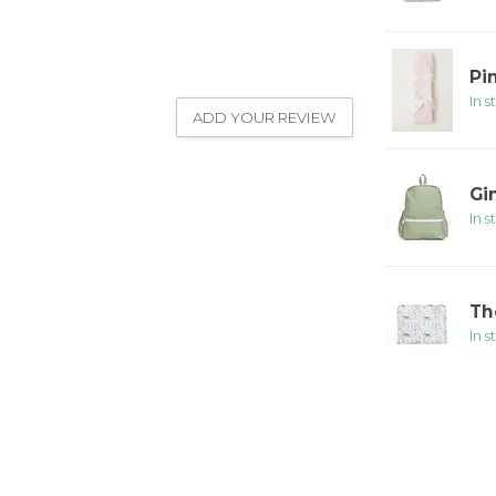
Pi
In s
ADD YOUR REVIEW
Gi
In s
Th
In s