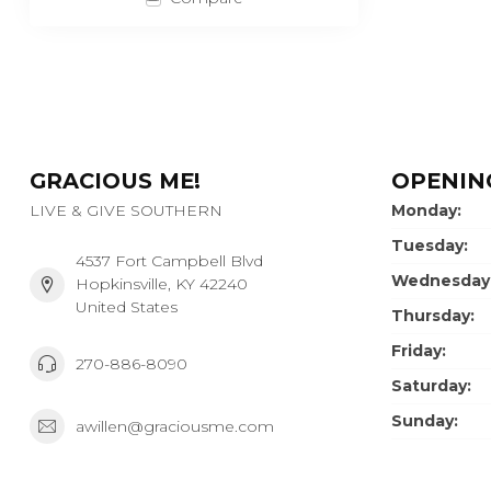
GRACIOUS ME!
OPENIN
LIVE & GIVE SOUTHERN
Monday:
Tuesday:
4537 Fort Campbell Blvd
Wednesday
Hopkinsville, KY 42240
United States
Thursday:
Friday:
270-886-8090
Saturday:
Sunday:
awillen@graciousme.com