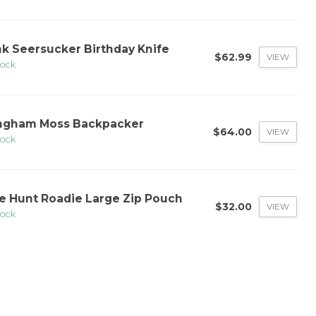
nk Seersucker Birthday Knife
$62.99
VIEW
tock
ngham Moss Backpacker
$64.00
VIEW
tock
e Hunt Roadie Large Zip Pouch
$32.00
VIEW
tock