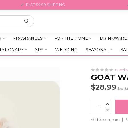
FLAT $9.99 SHIPPING
Y
FRAGRANCES
FOR THE HOME
DRINKWARE
TATIONARY
SPA
WEDDING
SEASONAL
SA
0 revie
GOAT W
$28.99
Excl. t
Add to compare
S