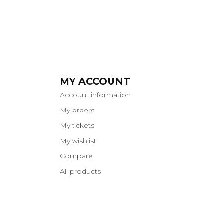
MY ACCOUNT
Account information
My orders
My tickets
My wishlist
Compare
All products