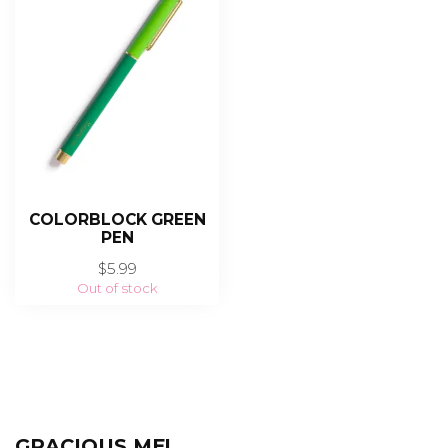
COLORBLOCK GREEN
PEN
$5.99
Out of stock
GRACIOUS ME!