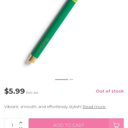
$5.99
Out of stock
Excl. tax
Vibrant, smooth, and effortlessly stylish!
Read more
.
ADD TO CART