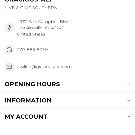
LIVE & GIVE SOUTHERN
4537 Fort Campbell Blvd
Hopkinsville, KY 42240
United States
270-886-8090
awillen@graciousme.com
OPENING HOURS
INFORMATION
MY ACCOUNT