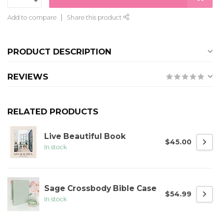
Add to compare
Share this product
PRODUCT DESCRIPTION
REVIEWS
RELATED PRODUCTS
Live Beautiful Book
$45.00
In stock
Sage Crossbody Bible Case
$54.99
In stock