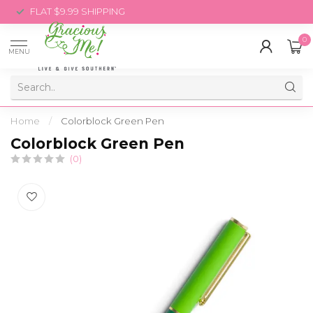
FLAT $9.99 SHIPPING
0
MENU
Home
/
Colorblock Green Pen
Colorblock Green Pen
(0)