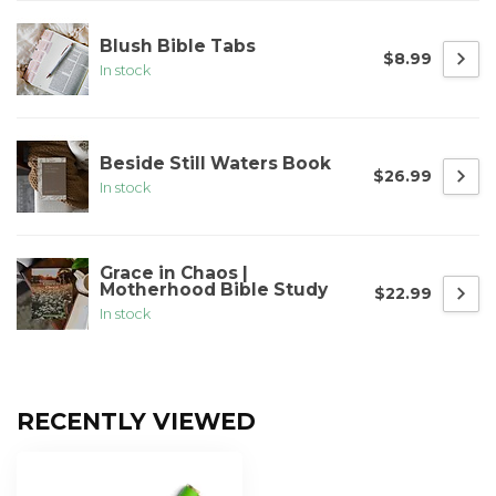
Blush Bible Tabs
$8.99
In stock
Beside Still Waters Book
$26.99
In stock
Grace in Chaos |
Motherhood Bible Study
$22.99
In stock
RECENTLY VIEWED