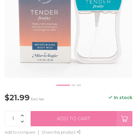
$21.99
In stock
Excl. tax
ADD TO CART
Add to compare
Share this product