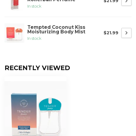
$21.99
In stock
Tempted Coconut Kiss
Moisturizing Body Mist
$21.99
In stock
RECENTLY VIEWED