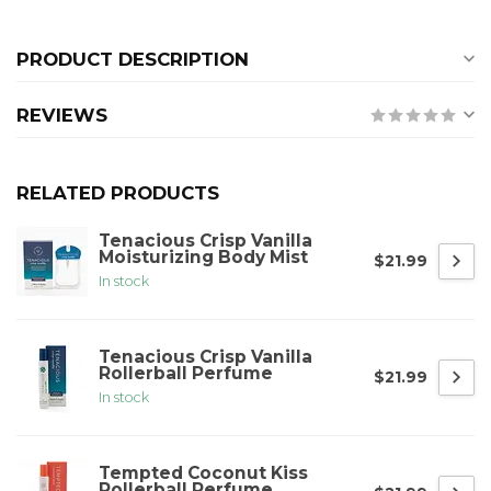
PRODUCT DESCRIPTION
REVIEWS
RELATED PRODUCTS
Tenacious Crisp Vanilla
Moisturizing Body Mist
$21.99
In stock
Tenacious Crisp Vanilla
Rollerball Perfume
$21.99
In stock
Tempted Coconut Kiss
Rollerball Perfume