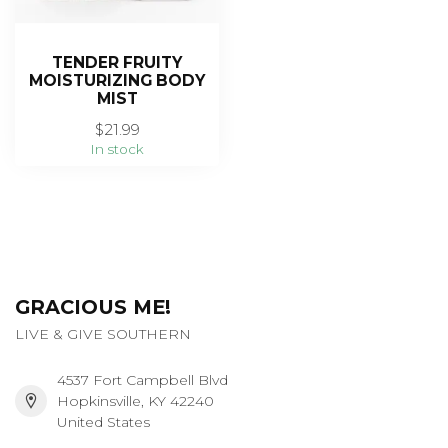
TENDER FRUITY
MOISTURIZING BODY
MIST
$21.99
In stock
GRACIOUS ME!
LIVE & GIVE SOUTHERN
4537 Fort Campbell Blvd
Hopkinsville, KY 42240
United States