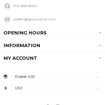
270-886-8090
awillen@graciousme.com
OPENING HOURS
INFORMATION
MY ACCOUNT
$