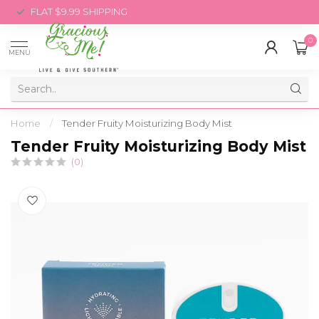
FLAT $9.99 SHIPPING
0
MENU
Home
/
Tender Fruity Moisturizing Body Mist
Tender Fruity Moisturizing Body Mist
(0)