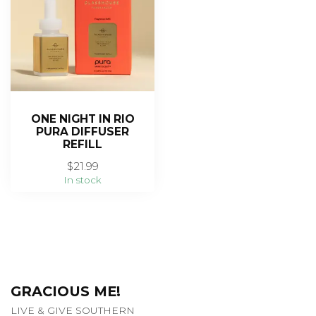
ONE NIGHT IN RIO
PURA DIFFUSER
REFILL
$21.99
In stock
GRACIOUS ME!
LIVE & GIVE SOUTHERN