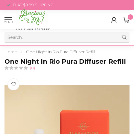
FLAT $9.99 SHIPPING
0
MENU
Home
/
One Night In Rio Pura Diffuser Refill
One Night In Rio Pura Diffuser Refill
(0)