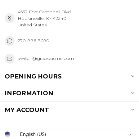
4537 Fort Campbell Blvd
Hopkinsville, KY 42240
United States
270-886-8090
awillen@graciousme.com
OPENING HOURS
INFORMATION
MY ACCOUNT