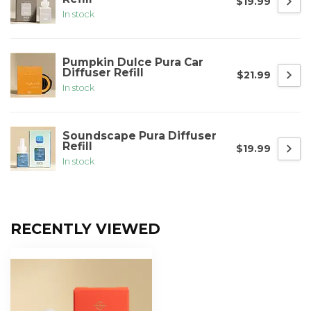
$19.99
In stock
Pumpkin Dulce Pura Car
Diffuser Refill
$21.99
In stock
Soundscape Pura Diffuser
Refill
$19.99
In stock
RECENTLY VIEWED