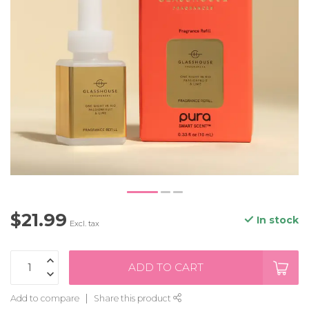
$21.99
In stock
Excl. tax
ADD TO CART
Add to compare
Share this product