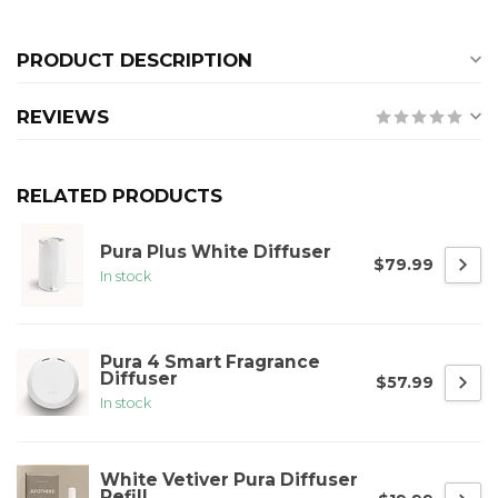
PRODUCT DESCRIPTION
REVIEWS
RELATED PRODUCTS
Pura Plus White Diffuser
$79.99
In stock
Pura 4 Smart Fragrance
Diffuser
$57.99
In stock
White Vetiver Pura Diffuser
Refill