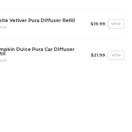
ite Vetiver Pura Diffuser Refill
$19.99
VIEW
tock
mpkin Dulce Pura Car Diffuser
ill
$21.99
VIEW
tock