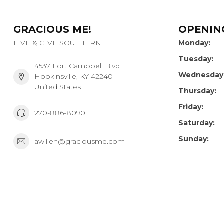
GRACIOUS ME!
OPENIN
LIVE & GIVE SOUTHERN
Monday:
Tuesday:
4537 Fort Campbell Blvd
Wednesday
Hopkinsville, KY 42240
United States
Thursday:
Friday:
270-886-8090
Saturday:
Sunday:
awillen@graciousme.com