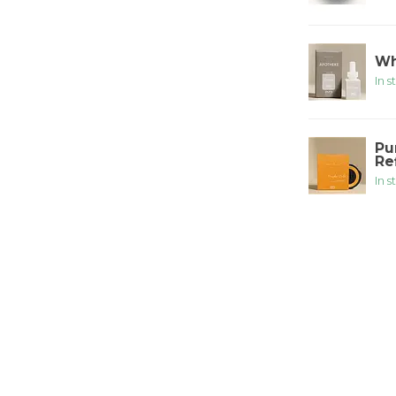
Wh
In s
Pu
Ref
In s