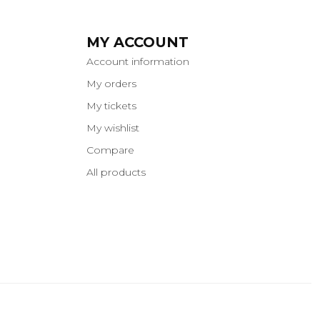
MY ACCOUNT
Account information
My orders
My tickets
My wishlist
Compare
All products