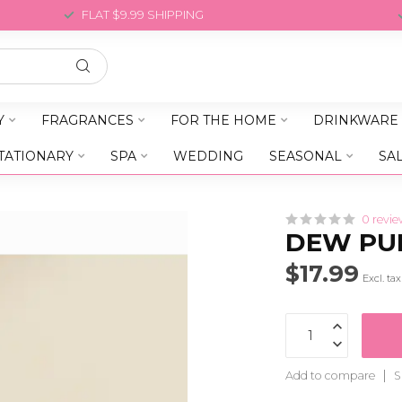
FLAT $9.99 SHIPPING
Y
FRAGRANCES
FOR THE HOME
DRINKWARE
TATIONARY
SPA
WEDDING
SEASONAL
SA
0 revie
DEW PUR
$17.99
Excl. tax
Add to compare
S