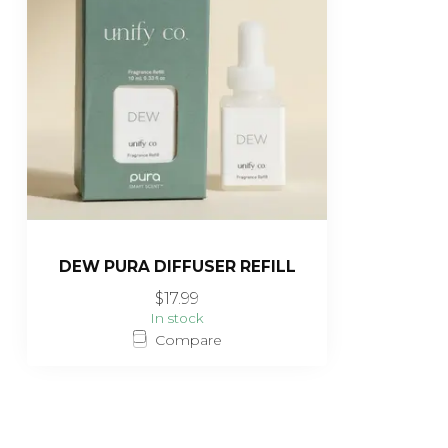
DEW PURA DIFFUSER REFILL
$17.99
In stock
Compare