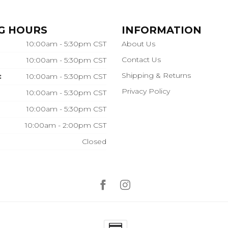
G HOURS
INFORMATION
10:00am - 5:30pm CST
About Us
Contact Us
10:00am - 5:30pm CST
Shipping & Returns
:
10:00am - 5:30pm CST
Privacy Policy
10:00am - 5:30pm CST
10:00am - 5:30pm CST
10:00am - 2:00pm CST
Closed