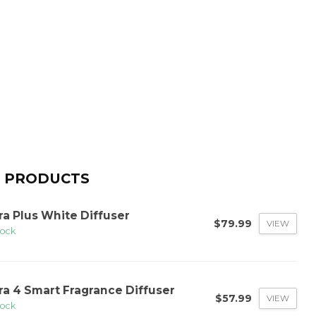
 PRODUCTS
ra Plus White Diffuser
$79.99
VIEW
tock
ra 4 Smart Fragrance Diffuser
$57.99
VIEW
tock