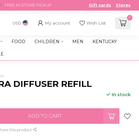
FREE IN-STORE PICKUP
Gift cards
Stores
0
My account
Wish List
USD
FOOD
CHILDREN
MEN
KENTUCKY
LE
ws
A DIFFUSER REFILL
In stock
ADD TO CART
hare this product