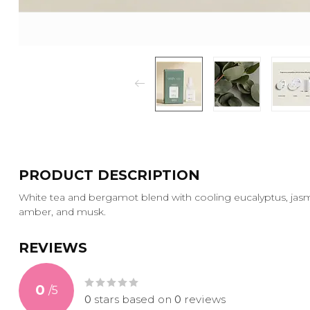
PRODUCT DESCRIPTION
White tea and bergamot blend with cooling eucalyptus, jas
amber, and musk.
REVIEWS
0
/
5
0
stars based on
0
reviews