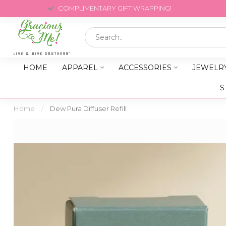
COMPLIMENTARY GIFT WRAPPING!
HOME
APPAREL
ACCESSORIES
JEWELR
S
Home
/
Dew Pura Diffuser Refill