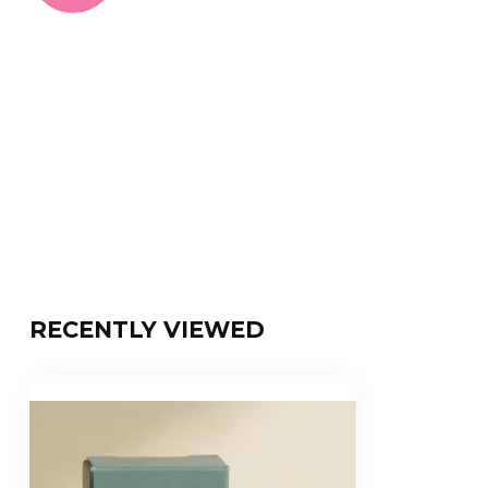
RECENTLY VIEWED