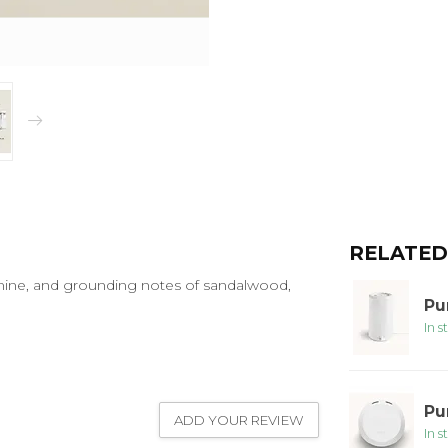
RELATED
mine, and grounding notes of sandalwood,
Pu
In s
Pu
ADD YOUR REVIEW
In s