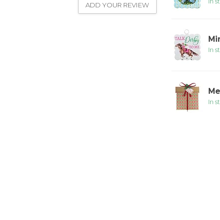
In s
ADD YOUR REVIEW
Mi
In s
Me
In s