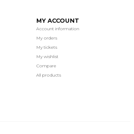
MY ACCOUNT
Account information
My orders
My tickets
My wishlist
Compare
All products