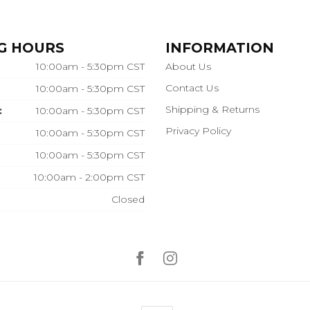
G HOURS
INFORMATION
10:00am - 5:30pm CST
About Us
Contact Us
10:00am - 5:30pm CST
Shipping & Returns
:
10:00am - 5:30pm CST
Privacy Policy
10:00am - 5:30pm CST
10:00am - 5:30pm CST
10:00am - 2:00pm CST
Closed