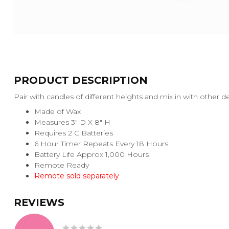
PRODUCT DESCRIPTION
Pair with candles of different heights and mix in with other 
Made of Wax
Measures 3" D X 8" H
Requires 2 C Batteries
6 Hour Timer Repeats Every 18 Hours
Battery Life Approx 1,000 Hours
Remote Ready
Remote sold separately
REVIEWS