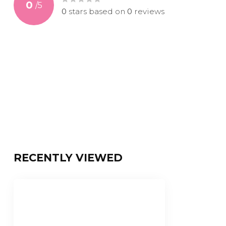
0
/
5
0
stars based on
0
reviews
RECENTLY VIEWED