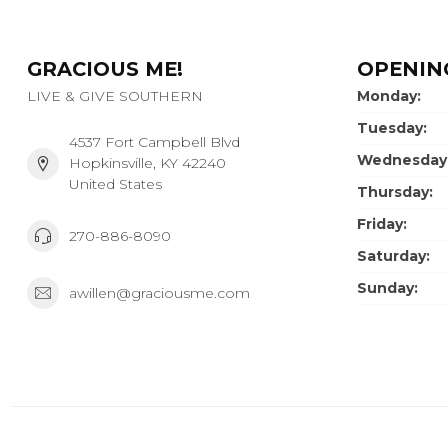
GRACIOUS ME!
OPENIN
LIVE & GIVE SOUTHERN
Monday:
Tuesday:
4537 Fort Campbell Blvd
Wednesday
Hopkinsville, KY 42240
United States
Thursday:
Friday:
270-886-8090
Saturday:
Sunday:
awillen@graciousme.com