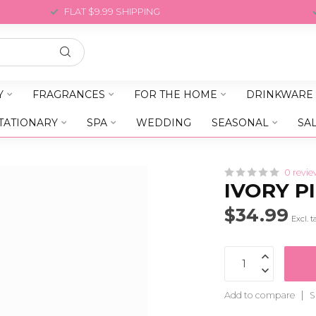
FLAT $9.99 SHIPPING
Y
FRAGRANCES
FOR THE HOME
DRINKWARE
TATIONARY
SPA
WEDDING
SEASONAL
SA
0 revie
IVORY P
$34.99
Excl. t
Add to compare
S