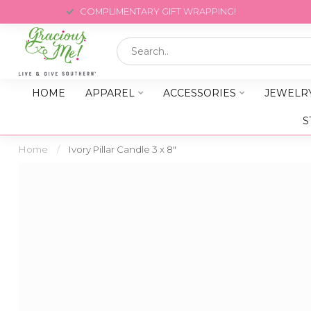
COMPLIMENTARY GIFT WRAPPING!
HOME
APPAREL
ACCESSORIES
JEWELR
S
Home
/
Ivory Pillar Candle 3 x 8"