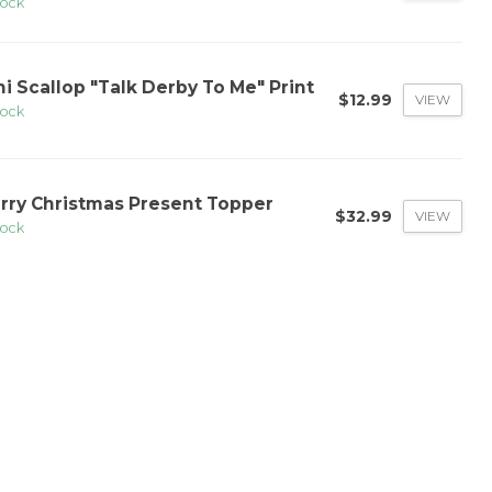
tock
ni Scallop "Talk Derby To Me" Print
$12.99
VIEW
tock
rry Christmas Present Topper
$32.99
VIEW
tock