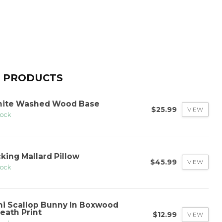
 PRODUCTS
ite Washed Wood Base
$25.99
VIEW
tock
cking Mallard Pillow
$45.99
VIEW
tock
ni Scallop Bunny In Boxwood
eath Print
$12.99
VIEW