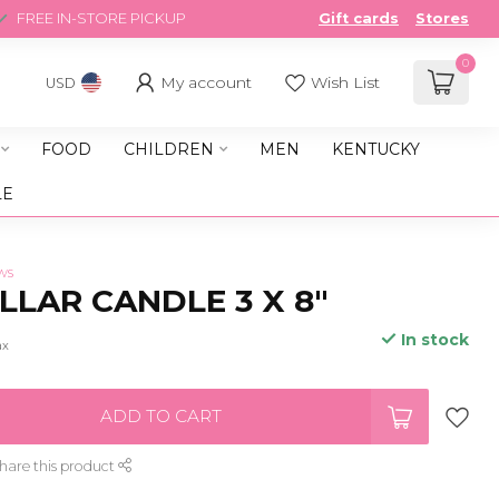
FREE IN-STORE PICKUP
Gift cards
Stores
0
My account
Wish List
USD
FOOD
CHILDREN
MEN
KENTUCKY
LE
ws
ILLAR CANDLE 3 X 8"
In stock
ax
ADD TO CART
hare this product