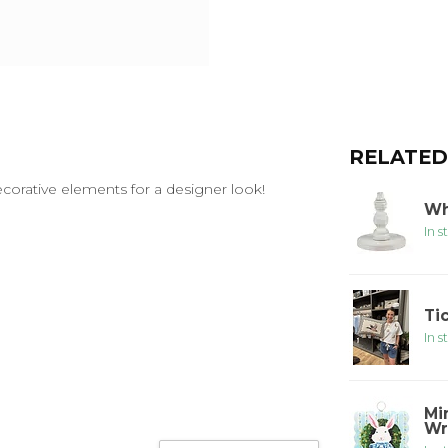
RELATED
decorative elements for a designer look!
Wh
In s
Ti
In s
Mi
Wr