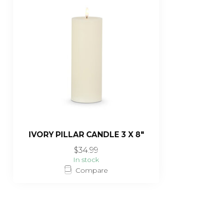
IVORY PILLAR CANDLE 3 X 8"
$34.99
In stock
Compare