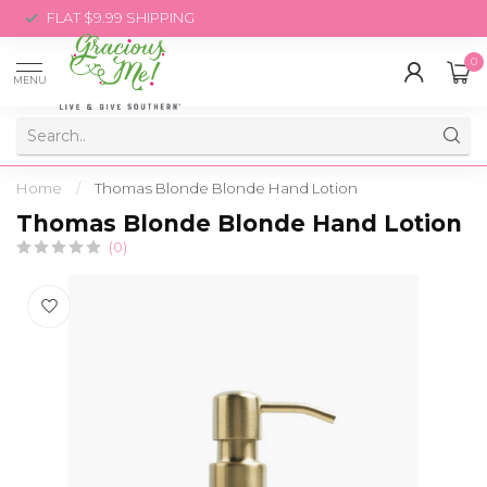
FLAT $9.99 SHIPPING
0
MENU
Home
/
Thomas Blonde Blonde Hand Lotion
Thomas Blonde Blonde Hand Lotion
(0)