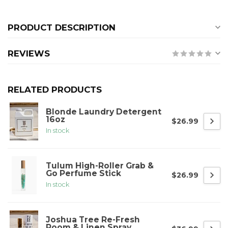
PRODUCT DESCRIPTION
REVIEWS
RELATED PRODUCTS
Blonde Laundry Detergent
16oz
$26.99
In stock
Tulum High-Roller Grab &
Go Perfume Stick
$26.99
In stock
Joshua Tree Re-Fresh
Room & Linen Spray