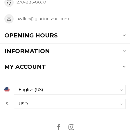
270-886-8090
awillen@graciousme.com
OPENING HOURS
INFORMATION
MY ACCOUNT
$