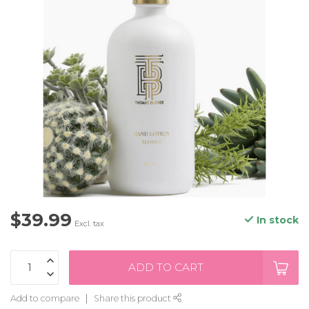
$39.99
In stock
Excl. tax
ADD TO CART
Add to compare
Share this product