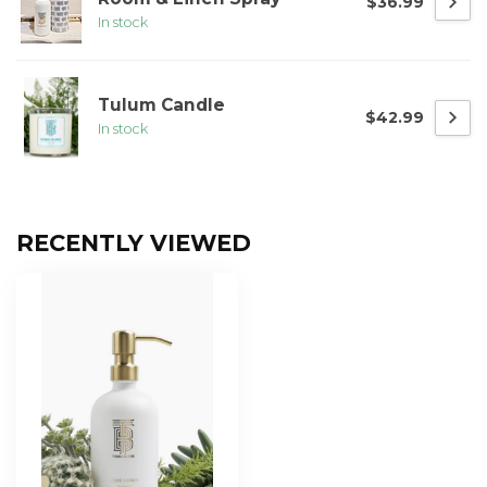
$36.99
In stock
Tulum Candle
$42.99
In stock
RECENTLY VIEWED