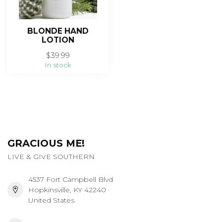
BLONDE HAND
LOTION
$39.99
In stock
GRACIOUS ME!
LIVE & GIVE SOUTHERN
4537 Fort Campbell Blvd
Hopkinsville, KY 42240
United States