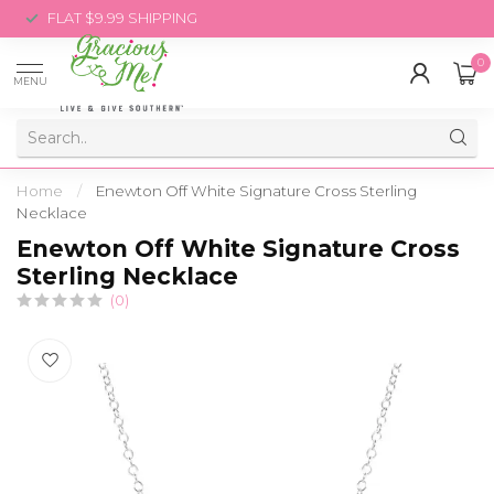
FLAT $9.99 SHIPPING
0
MENU
Home
/
Enewton Off White Signature Cross Sterling
Necklace
Enewton Off White Signature Cross
Sterling Necklace
(0)