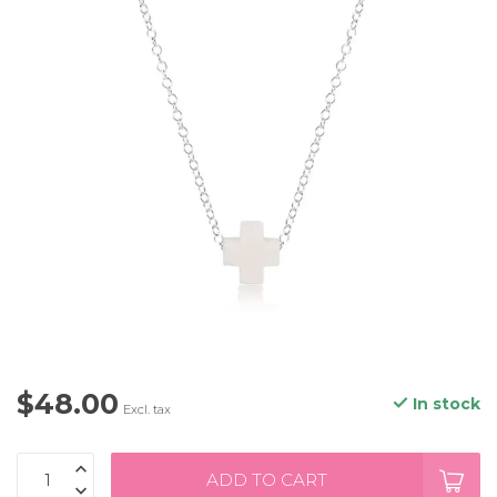
$48.00
In stock
Excl. tax
ADD TO CART