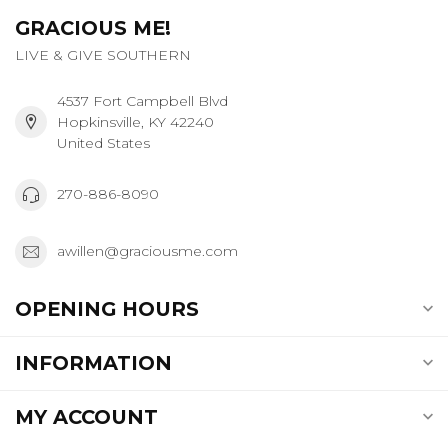
GRACIOUS ME!
LIVE & GIVE SOUTHERN
4537 Fort Campbell Blvd
Hopkinsville, KY 42240
United States
270-886-8090
awillen@graciousme.com
OPENING HOURS
INFORMATION
MY ACCOUNT