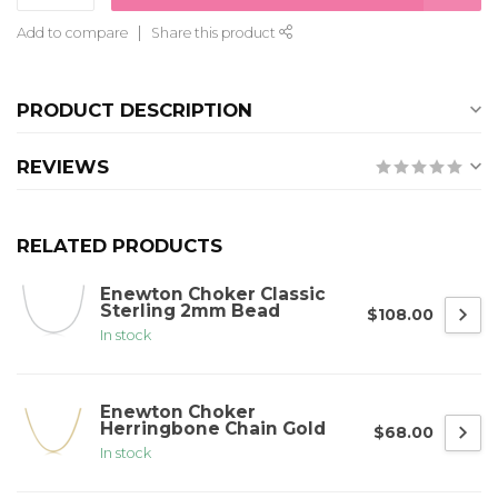
Add to compare
Share this product
PRODUCT DESCRIPTION
REVIEWS
RELATED PRODUCTS
Enewton Choker Classic
Sterling 2mm Bead
$108.00
In stock
Enewton Choker
Herringbone Chain Gold
$68.00
In stock