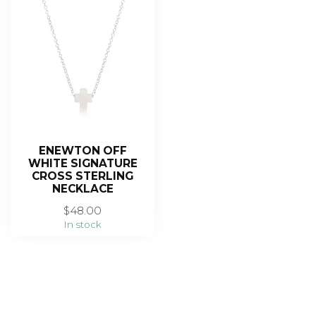
ENEWTON OFF
WHITE SIGNATURE
CROSS STERLING
NECKLACE
$48.00
In stock