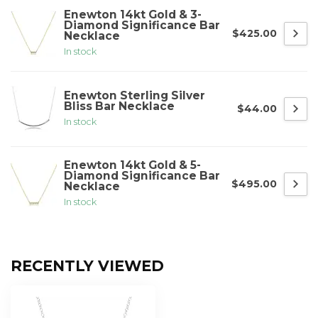
Enewton 14kt Gold & 3-
Diamond Significance Bar
$425.00
Necklace
In stock
Enewton Sterling Silver
Bliss Bar Necklace
$44.00
In stock
Enewton 14kt Gold & 5-
Diamond Significance Bar
$495.00
Necklace
In stock
RECENTLY VIEWED