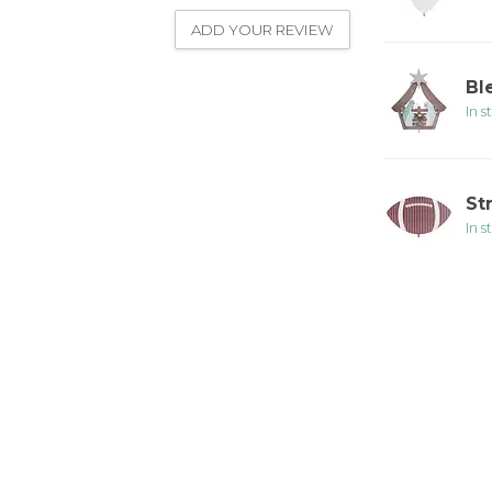
ADD YOUR REVIEW
Bl
In s
St
In s