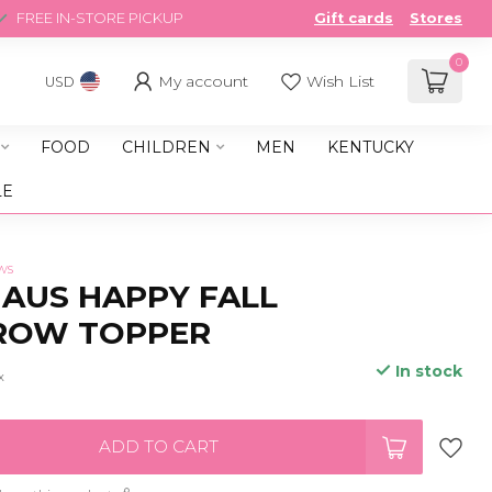
FREE IN-STORE PICKUP
Gift cards
Stores
0
My account
Wish List
USD
FOOD
CHILDREN
MEN
KENTUCKY
LE
ws
AUS HAPPY FALL
ROW TOPPER
In stock
x
ADD TO CART