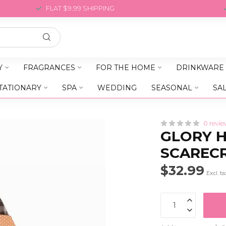
FLAT $9.99 SHIPPING
Y
FRAGRANCES
FOR THE HOME
DRINKWARE
TATIONARY
SPA
WEDDING
SEASONAL
SA
0 revie
GLORY H
SCAREC
$32.99
Excl. ta