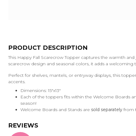
PRODUCT DESCRIPTION
This Happy Fall Scarecrow Topper captures the warmth and jo
scarecrow design and seasonal colors, it adds a welcoming 
Perfect for shelves, mantels, or entryway displays, this toppe
accents.
Dimensions: 15"x13"
Each of the toppers fits within the Welcome Boards an
season!
Welcome Boards and Stands are
sold separately
from t
REVIEWS