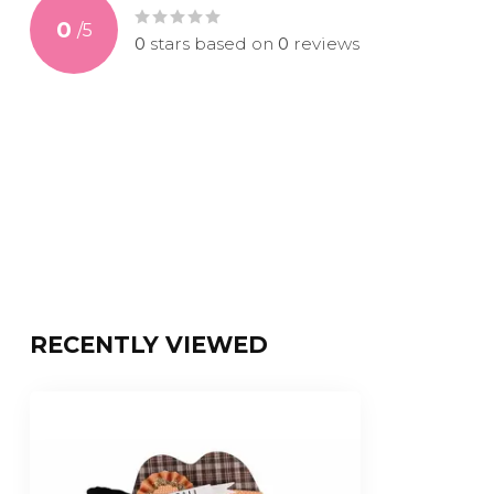
0
/
5
0
stars based on
0
reviews
RECENTLY VIEWED