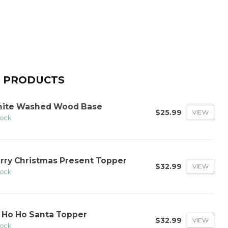
 PRODUCTS
ite Washed Wood Base
$25.99
VIEW
tock
rry Christmas Present Topper
$32.99
VIEW
tock
 Ho Ho Santa Topper
$32.99
VIEW
tock