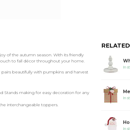
RELATED
y of the autumn season. With its friendly
Wh
touch to fall décor throughout your home.
In s
r pairs beautifully with pumpkins and harvest
Me
d Stands making for easy decoration for any
In s
he interchangeable toppers.
Ho
In s