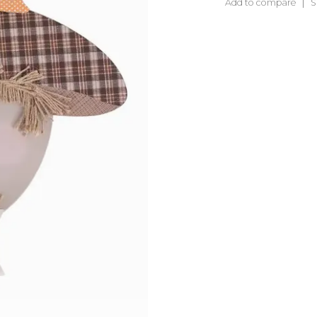
Add to compare
S