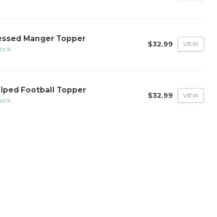
essed Manger Topper
$32.99
VIEW
tock
riped Football Topper
$32.99
VIEW
tock