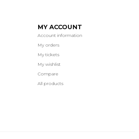
MY ACCOUNT
Account information
My orders
My tickets
My wishlist
Compare
All products