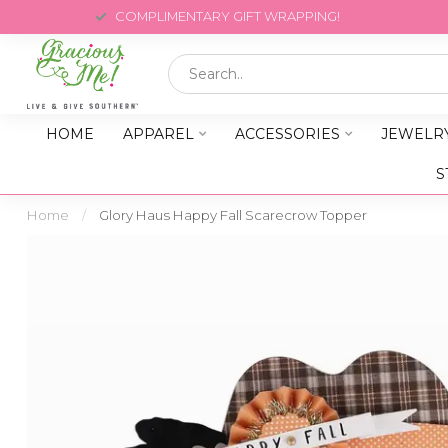
COMPLIMENTARY GIFT WRAPPING!
HOME
APPAREL
ACCESSORIES
JEWELR
S
Home
/
Glory Haus Happy Fall Scarecrow Topper