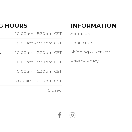
G HOURS
INFORMATION
10:00am - 5:30pm CST
About Us
Contact Us
10:00am - 5:30pm CST
Shipping & Returns
:
10:00am - 5:30pm CST
Privacy Policy
10:00am - 5:30pm CST
10:00am - 5:30pm CST
10:00am - 2:00pm CST
Closed