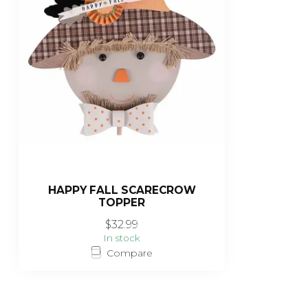
HAPPY FALL SCARECROW
TOPPER
$32.99
In stock
Compare