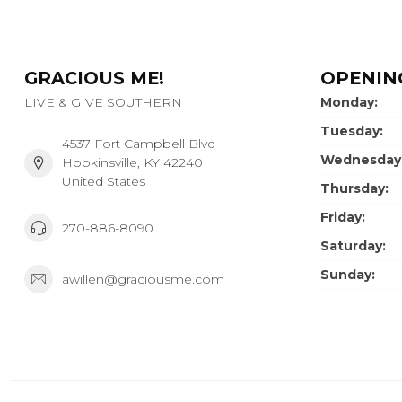
GRACIOUS ME!
OPENIN
LIVE & GIVE SOUTHERN
Monday:
Tuesday:
4537 Fort Campbell Blvd
Wednesday
Hopkinsville, KY 42240
United States
Thursday:
Friday:
270-886-8090
Saturday:
Sunday:
awillen@graciousme.com