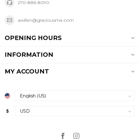
270-886-8090
awillen@graciousme.com
OPENING HOURS
INFORMATION
MY ACCOUNT
$