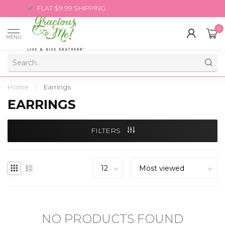
FLAT $9.99 SHIPPING
0
MENU
Home
/
Earrings
EARRINGS
FILTERS
NO PRODUCTS FOUND