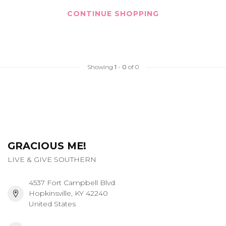
CONTINUE SHOPPING
Showing
1
-
0
of 0
GRACIOUS ME!
LIVE & GIVE SOUTHERN
4537 Fort Campbell Blvd
Hopkinsville, KY 42240
United States