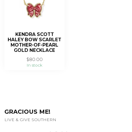
KENDRA SCOTT
HALEY BOW SCARLET
MOTHER-OF-PEARL
GOLD NECKLACE
$80.00
In stock
GRACIOUS ME!
LIVE & GIVE SOUTHERN