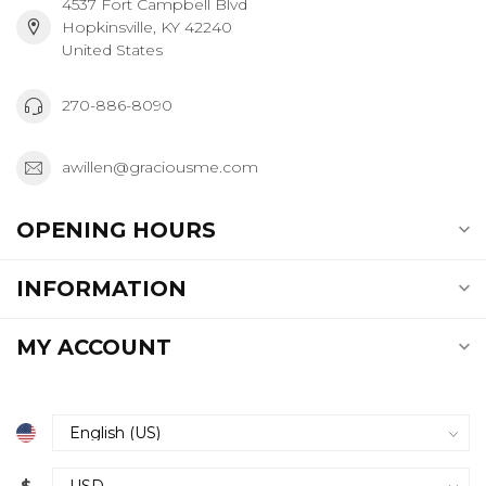
4537 Fort Campbell Blvd
Hopkinsville, KY 42240
United States
270-886-8090
awillen@graciousme.com
OPENING HOURS
INFORMATION
MY ACCOUNT
$