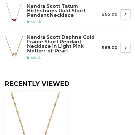
Kendra Scott Tatum
Birthstones Gold Short
$65.00
Pendant Necklace
In stock
Kendra Scott Daphne Gold
Frame Short Pendant
Necklace in Light Pink
$65.00
Mother-of-Pearl
In stock
RECENTLY VIEWED