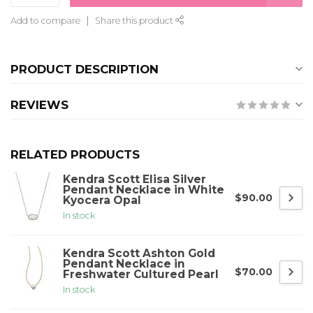
Add to compare
Share this product
PRODUCT DESCRIPTION
REVIEWS
RELATED PRODUCTS
Kendra Scott Elisa Silver
Pendant Necklace in White
$90.00
Kyocera Opal
In stock
Kendra Scott Ashton Gold
Pendant Necklace in
$70.00
Freshwater Cultured Pearl
In stock