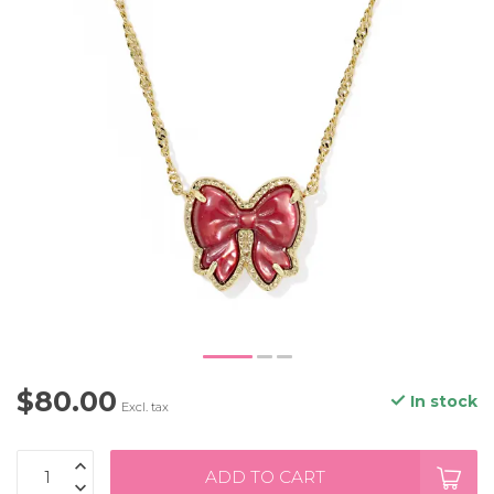
$80.00
In stock
Excl. tax
ADD TO CART