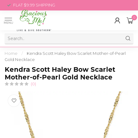
FLAT $9.99 SHIPPING
0
MENU
Home
/
Kendra Scott Haley Bow Scarlet Mother-of-Pearl
Gold Necklace
Kendra Scott Haley Bow Scarlet
Mother-of-Pearl Gold Necklace
(0)