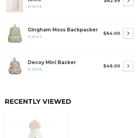
$62.99
In stock
Gingham Moss Backpacker
$64.00
In stock
Decoy Mini Backer
$46.00
In stock
RECENTLY VIEWED