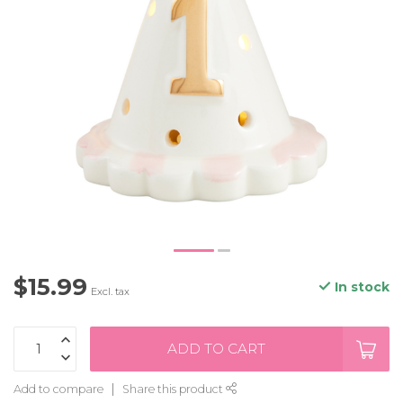
$15.99
In stock
Excl. tax
ADD TO CART
Add to compare
Share this product