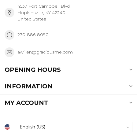
4537 Fort Campbell Blvd
Hopkinsville, KY 42240
United States
270-886-8090
awillen@graciousme.com
OPENING HOURS
INFORMATION
MY ACCOUNT