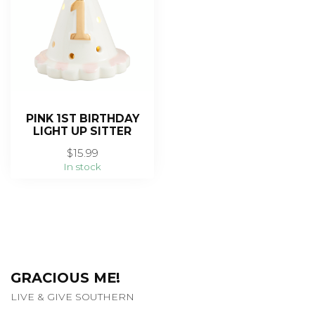
PINK 1ST BIRTHDAY
LIGHT UP SITTER
$15.99
In stock
GRACIOUS ME!
LIVE & GIVE SOUTHERN