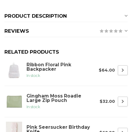
PRODUCT DESCRIPTION
REVIEWS
RELATED PRODUCTS
Ribbon Floral Pink
Backpacker
$64.00
In stock
Gingham Moss Roadie
Large Zip Pouch
$32.00
In stock
Pink Seersucker Birthday
Knife