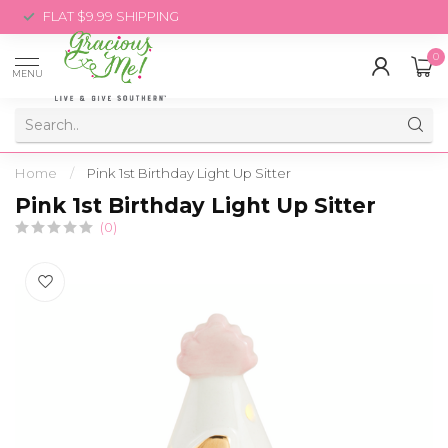
FLAT $9.99 SHIPPING
0
MENU
Home
/
Pink 1st Birthday Light Up Sitter
Pink 1st Birthday Light Up Sitter
(0)