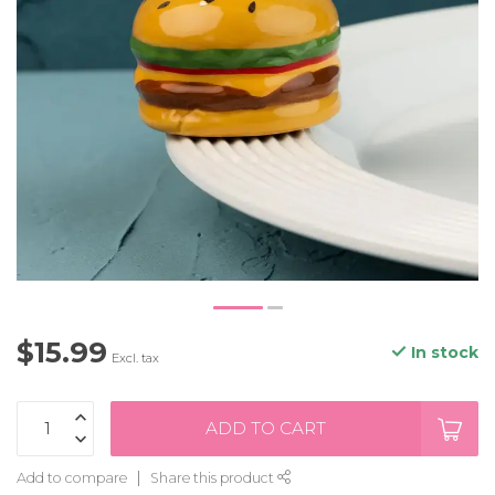
$15.99
In stock
Excl. tax
ADD TO CART
Add to compare
Share this product