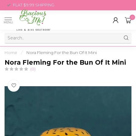
FLAT $9.99 SHIPPING
0
MENU
Home
/
Nora Fleming For the Bun Of It Mini
Nora Fleming For the Bun Of It Mini
(0)