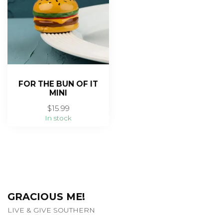
FOR THE BUN OF IT
MINI
$15.99
In stock
GRACIOUS ME!
LIVE & GIVE SOUTHERN