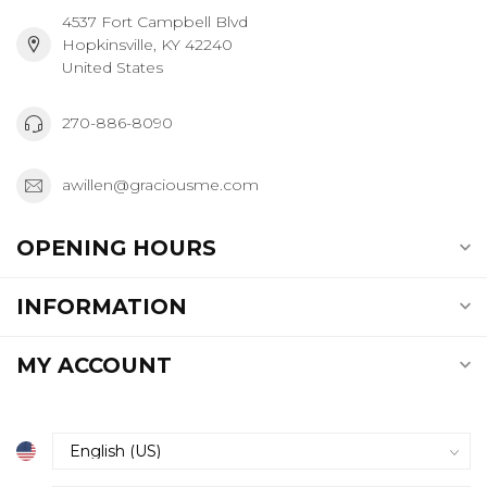
4537 Fort Campbell Blvd
Hopkinsville, KY 42240
United States
270-886-8090
awillen@graciousme.com
OPENING HOURS
INFORMATION
MY ACCOUNT