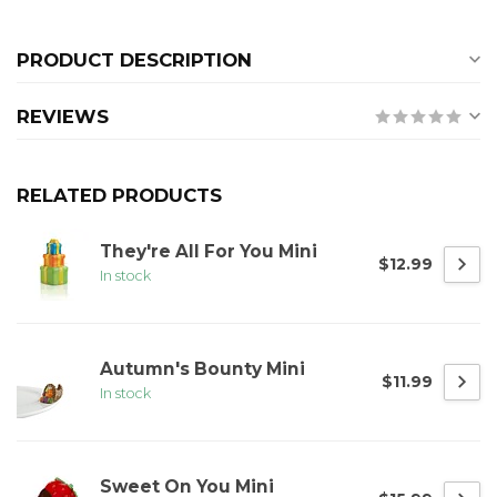
PRODUCT DESCRIPTION
REVIEWS
RELATED PRODUCTS
They're All For You Mini
$12.99
In stock
Autumn's Bounty Mini
$11.99
In stock
Sweet On You Mini