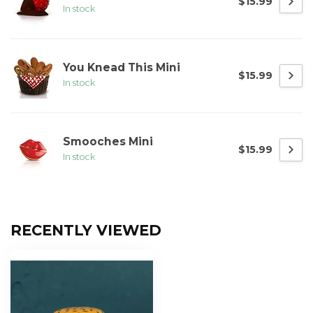
$15.99
In stock
You Knead This Mini
$15.99
In stock
Smooches Mini
$15.99
In stock
RECENTLY VIEWED