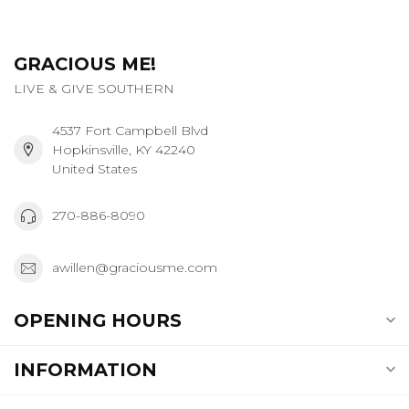
GRACIOUS ME!
LIVE & GIVE SOUTHERN
4537 Fort Campbell Blvd
Hopkinsville, KY 42240
United States
270-886-8090
awillen@graciousme.com
OPENING HOURS
INFORMATION