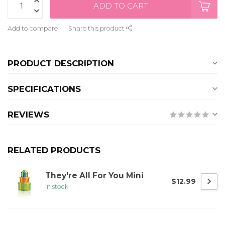
ADD TO CART
Add to compare
Share this product
PRODUCT DESCRIPTION
SPECIFICATIONS
REVIEWS
RELATED PRODUCTS
They're All For You Mini
$12.99
In stock