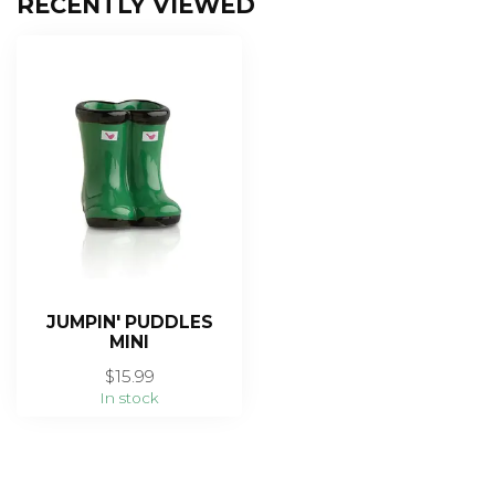
RECENTLY VIEWED
JUMPIN' PUDDLES
MINI
$15.99
In stock