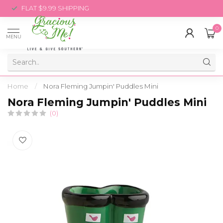
FLAT $9.99 SHIPPING
0
MENU
Home
/
Nora Fleming Jumpin' Puddles Mini
Nora Fleming Jumpin' Puddles Mini
(0)