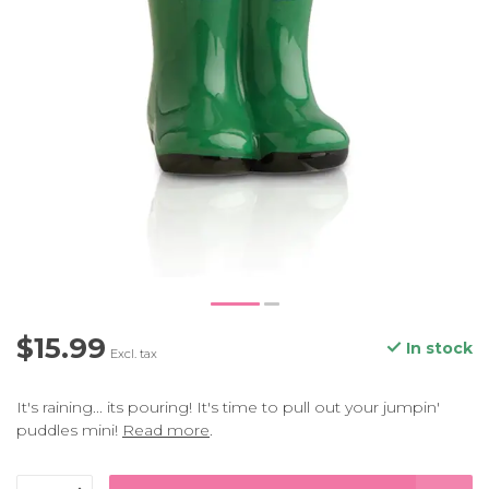
$15.99
In stock
Excl. tax
It's raining... its pouring! It's time to pull out your jumpin'
puddles mini!
Read more
.