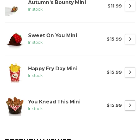
Autumn's Bounty Mini
$11.99
In stock
Sweet On You Mini
$15.99
In stock
Happy Fry Day Mini
$15.99
In stock
You Knead This Mini
$15.99
In stock