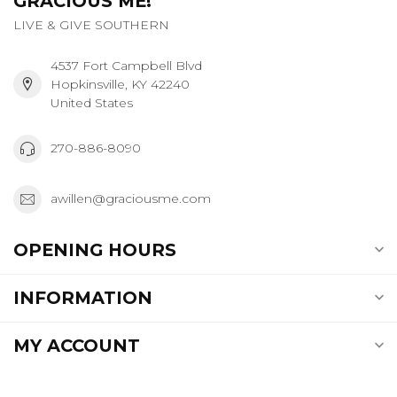
GRACIOUS ME!
LIVE & GIVE SOUTHERN
4537 Fort Campbell Blvd
Hopkinsville, KY 42240
United States
270-886-8090
awillen@graciousme.com
OPENING HOURS
INFORMATION
MY ACCOUNT