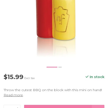
$15.99
In stock
Excl. tax
Throw the cutest BBQ on the block with this mini on hand!
Read more
.