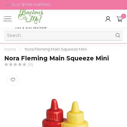
FLAT $9.99 SHIPPING
0
MENU
Home
/
Nora Fleming Main Squeeze Mini
Nora Fleming Main Squeeze Mini
(0)