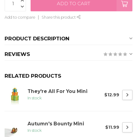
ADD TO CART
Add to compare
Share this product
PRODUCT DESCRIPTION
REVIEWS
RELATED PRODUCTS
They're All For You Mini
$12.99
In stock
Autumn's Bounty Mini
$11.99
In stock