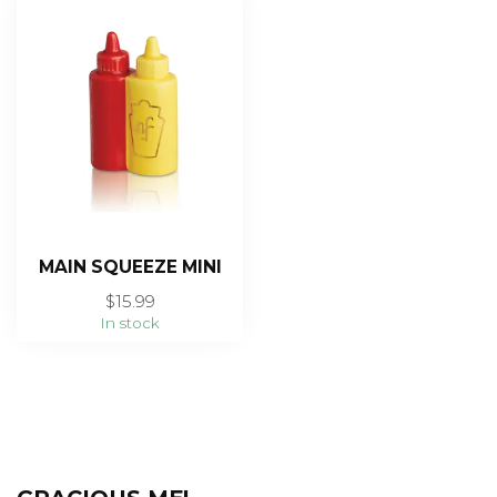
MAIN SQUEEZE MINI
$15.99
In stock