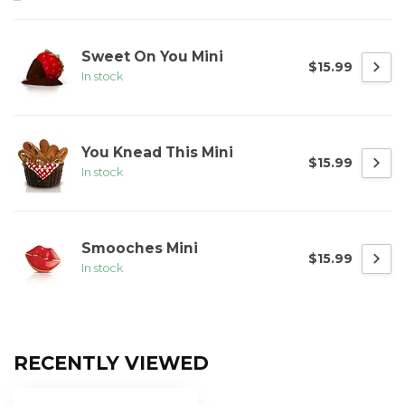
Sweet On You Mini
$15.99
In stock
You Knead This Mini
$15.99
In stock
Smooches Mini
$15.99
In stock
RECENTLY VIEWED