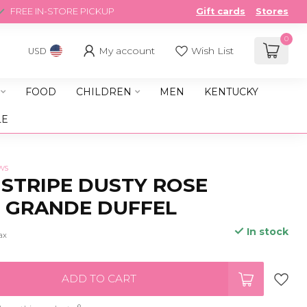
FREE IN-STORE PICKUP
Gift cards
Stores
0
My account
Wish List
USD
FOOD
CHILDREN
MEN
KENTUCKY
LE
ws
 STRIPE DUSTY ROSE
 GRANDE DUFFEL
In stock
tax
ADD TO CART