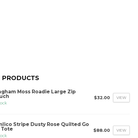
 PRODUCTS
ngham Moss Roadie Large Zip
uch
$32.00
VIEW
tock
mlico Stripe Dusty Rose Quilted Go
 Tote
$88.00
VIEW
tock