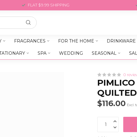
FLAT $9.99 SHIPPING
Y
FRAGRANCES
FOR THE HOME
DRINKWARE
TATIONARY
SPA
WEDDING
SEASONAL
SA
0 revie
PIMLICO
QUILTED
$116.00
Excl. 