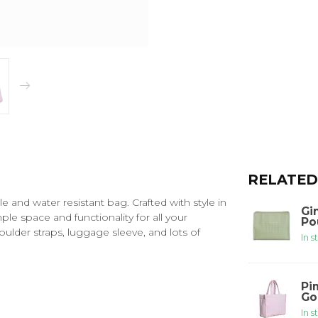
RELATED
e and water resistant bag. Crafted with style in
Gi
le space and functionality for all your
Po
oulder straps, luggage sleeve, and lots of
In s
Pi
Go
In s