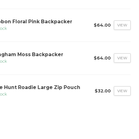
bbon Floral Pink Backpacker
$64.00
VIEW
tock
ngham Moss Backpacker
$64.00
VIEW
tock
e Hunt Roadie Large Zip Pouch
$32.00
VIEW
tock