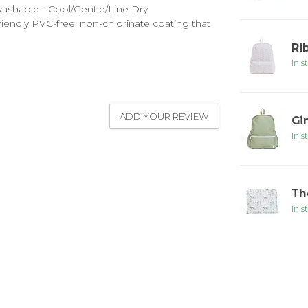
washable - Cool/Gentle/Line Dry
endly PVC-free, non-chlorinate coating that
Ri
In s
ADD YOUR REVIEW
Gi
In s
Th
In s