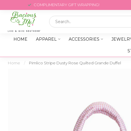
COMPLIMENTARY GIFT WRAPPING!
HOME
APPAREL
ACCESSORIES
JEWELR
S
Home
/
Pimlico Stripe Dusty Rose Quilted Grande Duffel