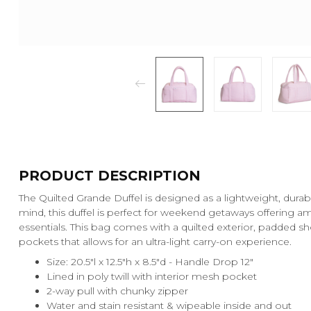
PRODUCT DESCRIPTION
The Quilted Grande Duffel is designed as a lightweight, durabl
mind, this duffel is perfect for weekend getaways offering amp
essentials. This bag comes with a quilted exterior, padded sh
pockets that allows for an ultra-light carry-on experience.
Size: 20.5"l x 12.5"h x 8.5"d - Handle Drop 12"
Lined in poly twill with interior mesh pocket
2-way pull with chunky zipper
Water and stain resistant & wipeable inside and out