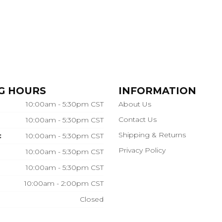
G HOURS
INFORMATION
10:00am - 5:30pm CST
About Us
Contact Us
10:00am - 5:30pm CST
Shipping & Returns
:
10:00am - 5:30pm CST
Privacy Policy
10:00am - 5:30pm CST
10:00am - 5:30pm CST
10:00am - 2:00pm CST
Closed