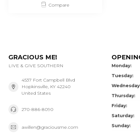
Compare
GRACIOUS ME!
OPENIN
LIVE & GIVE SOUTHERN
Monday:
Tuesday:
4537 Fort Campbell Blvd
Wednesday
Hopkinsville, KY 42240
United States
Thursday:
Friday:
270-886-8090
Saturday:
Sunday:
awillen@graciousme.com