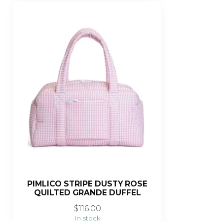
PIMLICO STRIPE DUSTY ROSE
QUILTED GRANDE DUFFEL
$116.00
In stock