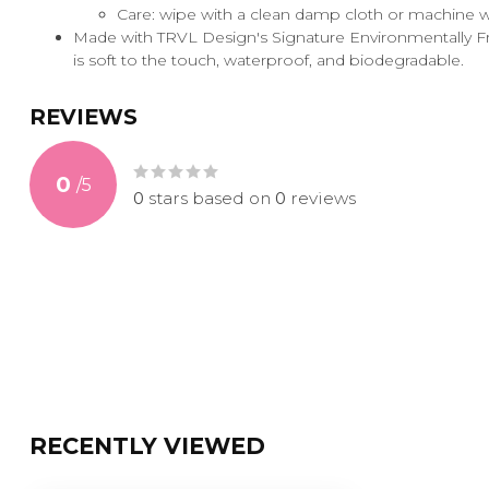
Care: wipe with a clean damp cloth or machine 
Made with TRVL Design's Signature Environmentally Fri
is soft to the touch, waterproof, and biodegradable.
REVIEWS
0
/
5
0
stars based on
0
reviews
RECENTLY VIEWED