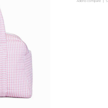
Add to compare
S