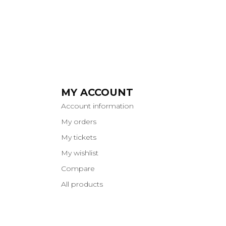
MY ACCOUNT
Account information
My orders
My tickets
My wishlist
Compare
All products