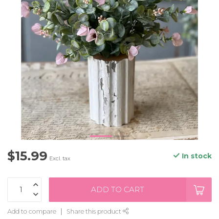
$15.99
In stock
Excl. tax
ADD TO CART
Add to compare
Share this product