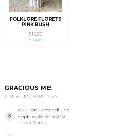
FOLKLORE FLORETS
PINK BUSH
$15.99
In stock
GRACIOUS ME!
LIVE & GIVE SOUTHERN
4537 Fort Campbell Blvd
Hopkinsville, KY 42240
United States