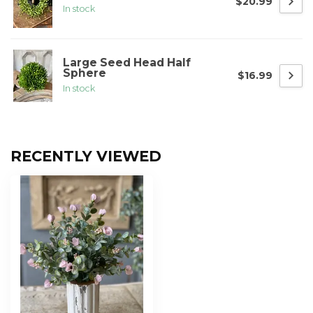
$20.99
In stock
Large Seed Head Half
Sphere
$16.99
In stock
RECENTLY VIEWED