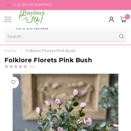
FLAT $9.99 SHIPPING
0
MENU
Home
/
Folklore Florets Pink Bush
Folklore Florets Pink Bush
(0)