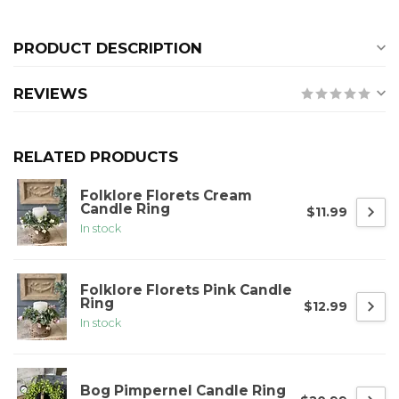
PRODUCT DESCRIPTION
REVIEWS
RELATED PRODUCTS
Folklore Florets Cream
Candle Ring
$11.99
In stock
Folklore Florets Pink Candle
Ring
$12.99
In stock
Bog Pimpernel Candle Ring