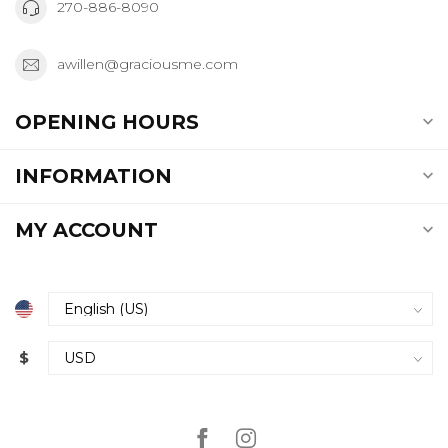
270-886-8090
awillen@graciousme.com
OPENING HOURS
INFORMATION
MY ACCOUNT
$