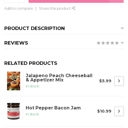
Add to compare
Share this product
PRODUCT DESCRIPTION
REVIEWS
RELATED PRODUCTS
Jalapeno Peach Cheeseball
& Appetizer Mix
$5.99
In stock
Hot Pepper Bacon Jam
$10.99
In stock