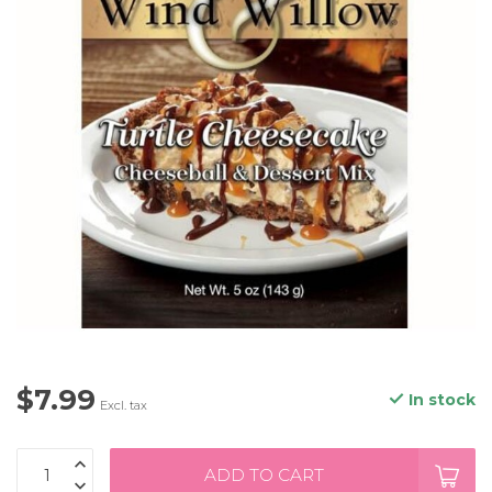
$7.99
In stock
Excl. tax
ADD TO CART