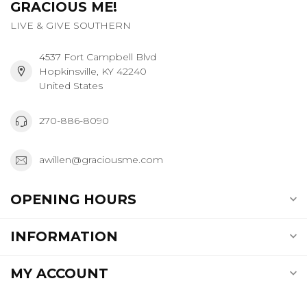
GRACIOUS ME!
LIVE & GIVE SOUTHERN
4537 Fort Campbell Blvd
Hopkinsville, KY 42240
United States
270-886-8090
awillen@graciousme.com
OPENING HOURS
INFORMATION
MY ACCOUNT