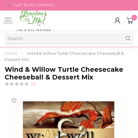
FLAT $9.99 SHIPPING
0
MENU
Home
/
Wind & Willow Turtle Cheesecake Cheeseball &
Dessert Mix
Wind & Willow Turtle Cheesecake
Cheeseball & Dessert Mix
(0)