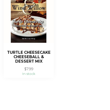
TURTLE CHEESECAKE
CHEESEBALL &
DESSERT MIX
$7.99
In stock