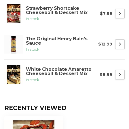
Strawberry Shortcake
Cheeseball & Dessert Mix
$7.99
In stock
The Original Henry Bain’s
Sauce
$12.99
In stock
White Chocolate Amaretto
Cheeseball & Dessert Mix
$8.99
In stock
RECENTLY VIEWED