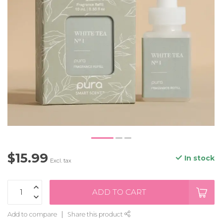
$15.99
In stock
Excl. tax
ADD TO CART
Add to compare
Share this product