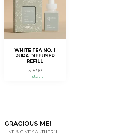
WHITE TEA NO. 1
PURA DIFFUSER
REFILL
$15.99
In stock
GRACIOUS ME!
LIVE & GIVE SOUTHERN