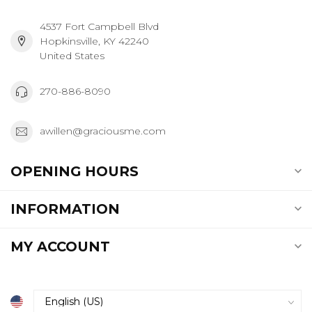
4537 Fort Campbell Blvd
Hopkinsville, KY 42240
United States
270-886-8090
awillen@graciousme.com
OPENING HOURS
INFORMATION
MY ACCOUNT