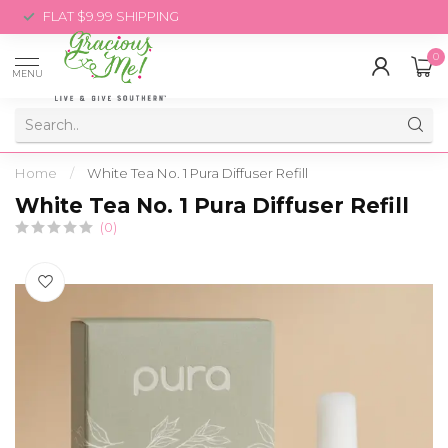
FLAT $9.99 SHIPPING
0
MENU
Home
/
White Tea No. 1 Pura Diffuser Refill
White Tea No. 1 Pura Diffuser Refill
(0)