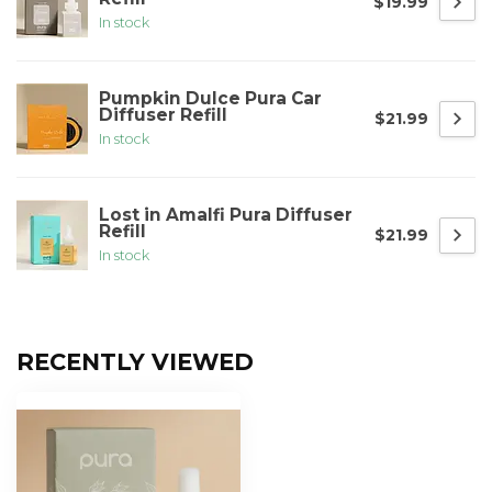
$19.99
In stock
Pumpkin Dulce Pura Car
Diffuser Refill
$21.99
In stock
Lost in Amalfi Pura Diffuser
Refill
$21.99
In stock
RECENTLY VIEWED