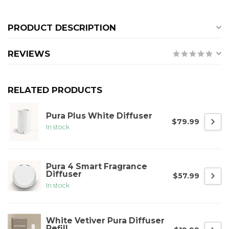
PRODUCT DESCRIPTION
REVIEWS
RELATED PRODUCTS
Pura Plus White Diffuser
$79.99
In stock
Pura 4 Smart Fragrance
Diffuser
$57.99
In stock
White Vetiver Pura Diffuser
Refill